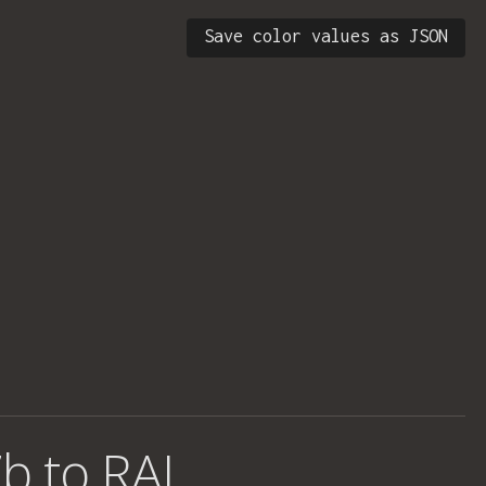
Save color values as JSON
b to RAL