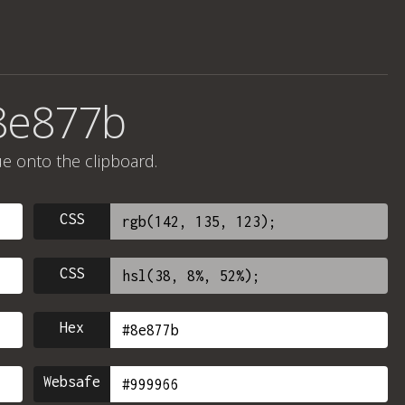
8e877b
ue onto the clipboard.
CSS
CSS
Hex
Websafe