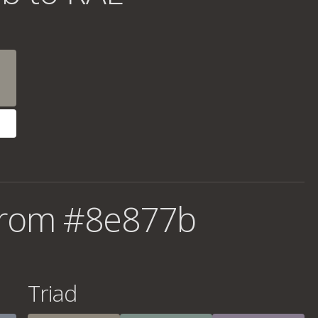
from #8e877b
Triad