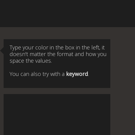
Type your color in the box in the left, it
doesn't matter the format and how you
space the values.
You can also try with a
keyword
.