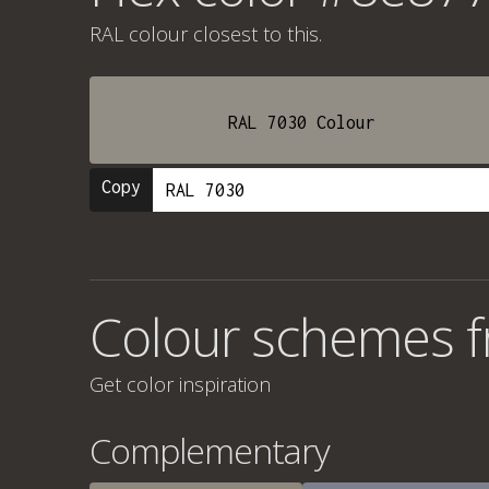
RAL colour
closest to this.
RAL 7030 Colour
Copy
Colour schemes 
Get color inspiration
Complementary