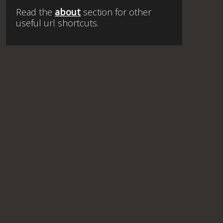
Read the
about
section for other
useful url shortcuts.