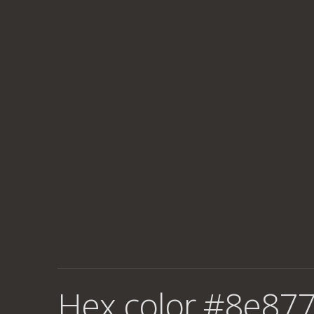
Hex color #8e877