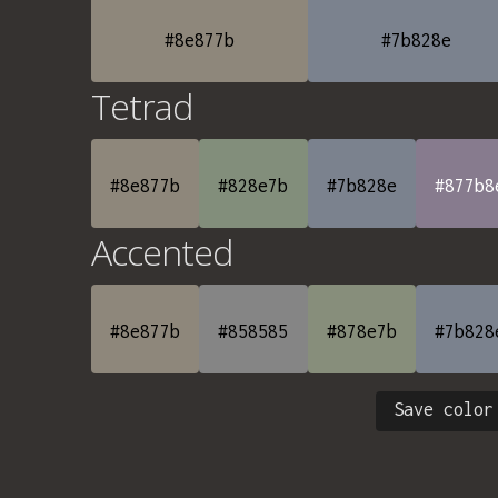
#8e877b
#7b828e
Tetrad
#8e877b
#828e7b
#7b828e
#877b8
Accented
#8e877b
#858585
#878e7b
#7b828
Save color