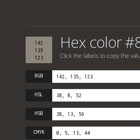
Hex color #
142
135
Click the labels to copy the val
123
RGB
HSL
HSB
CMYK