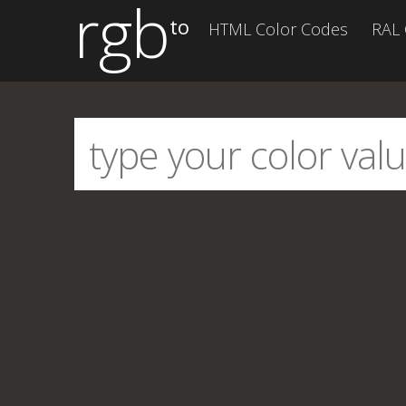
rgb
to
HTML Color Codes
RAL 