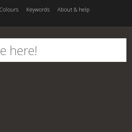
Colours
Keywords
About & help