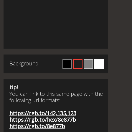
Background
tip!
You can link to this same page with the
following url formats:
https://rgb.to/142,135,123
https://rgb.to/hex/8e877b
https://rgb.to/8e877b