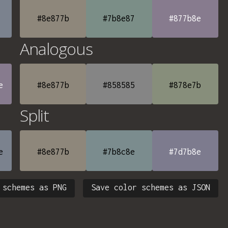
#8e877b
#7b8e87
#877b8e
Analogous
e
#8e877b
#858585
#878e7b
Split
e
#8e877b
#7b8c8e
#7d7b8e
 schemes as PNG
Save color schemes as JSON