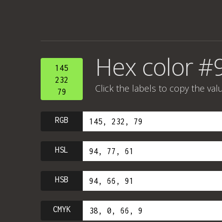
Hex color #
145
232
Click the labels to copy the val
79
RGB
HSL
HSB
CMYK