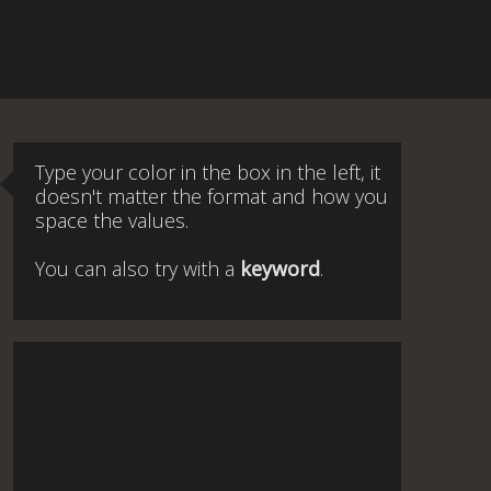
Type your color in the box in the left, it
doesn't matter the format and how you
space the values.
You can also try with a
keyword
.