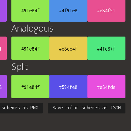
#91e84f
#4f91e8
#e84f91
Analogous
1
#91e84f
#e8cc4f
#4fe87f
Split
8
#91e84f
#594fe8
#e84fde
 schemes as PNG
Save color schemes as JSON