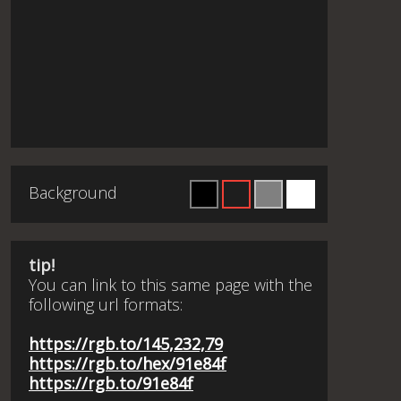
Background
tip!
You can link to this same page with the
following url formats:
https://rgb.to/145,232,79
https://rgb.to/hex/91e84f
https://rgb.to/91e84f