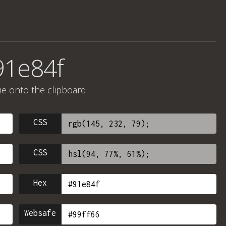
91e84f
ue onto the clipboard.
CSS
CSS
Hex
Websafe