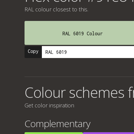
RAL colour
closest to this.
RAL 6019 Colour
Copy
Colour schemes 
Get color inspiration
Complementary