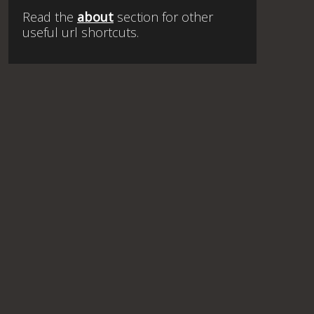
Read the
about
section for other
useful url shortcuts.