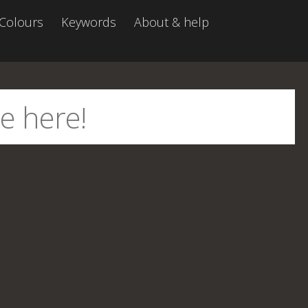
Colours
Keywords
About & help