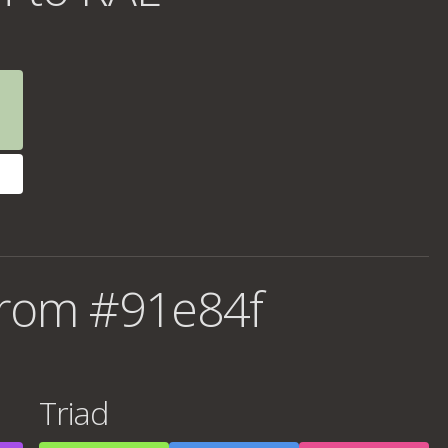
from #91e84f
Triad