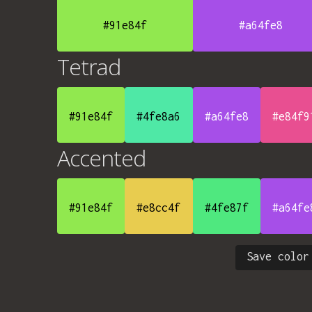
#91e84f
#a64fe8
Tetrad
#91e84f
#4fe8a6
#a64fe8
#e84f9
Accented
#91e84f
#e8cc4f
#4fe87f
#a64fe
Save color