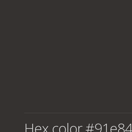
Hex color #91e84