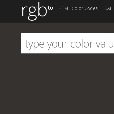
rgb
to
HTML Color Codes
RAL 