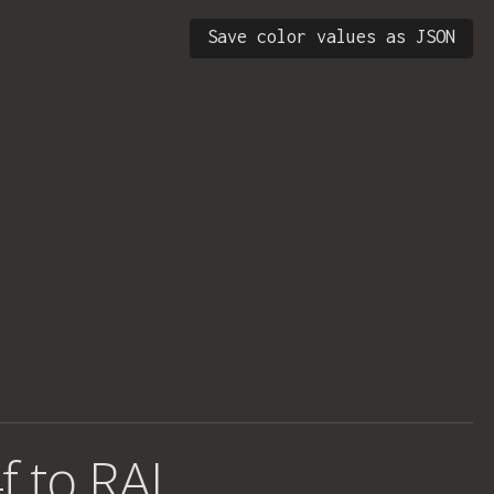
Save color values as JSON
f to RAL