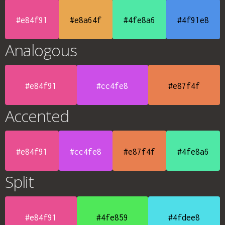
#e84f91
#e8a64f
#4fe8a6
#4f91e8
Analogous
#e84f91
#cc4fe8
#e87f4f
Accented
#e84f91
#cc4fe8
#e87f4f
#4fe8a6
Split
#e84f91
#4fe859
#4fdee8