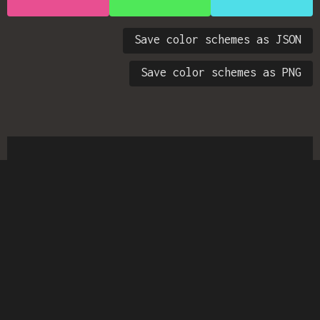
Save color schemes as JSON
Save color schemes as PNG