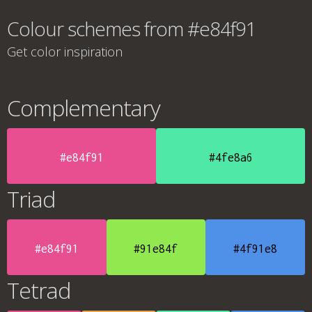
Colour schemes from #e84f91
Get color inspiration
Complementary
#e84f91
#4fe8a6
Triad
#e84f91
#91e84f
#4f91e8
Tetrad