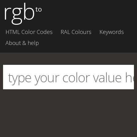
rgb
to
HTML Color Codes
RAL Colours
Keywords
About & help