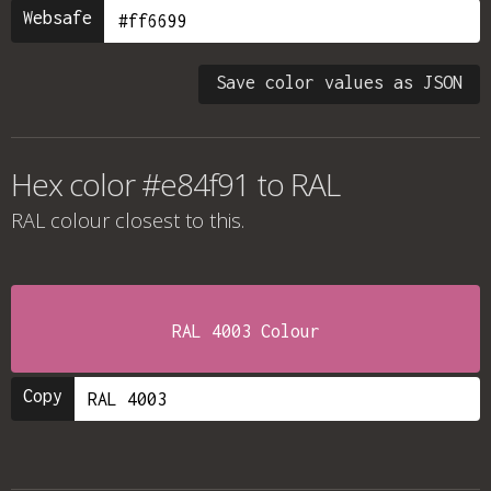
Websafe
Save color values as JSON
Hex color #e84f91 to RAL
RAL colour
closest to this.
RAL 4003 Colour
Copy