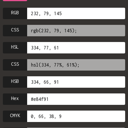
RGB
CSS
HSL
CSS
HSB
Hex
CMYK