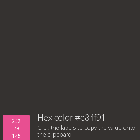
Hex color #e84f91
232
Click the labels to copy the value onto
79
the clipboard.
145