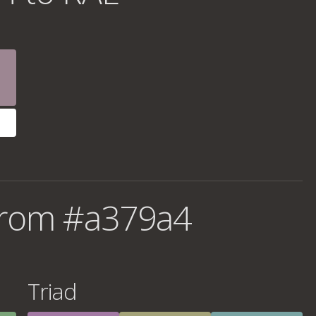
from #a379a4
Triad