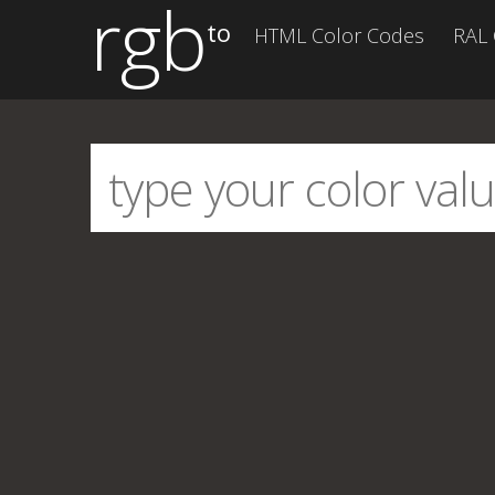
rgb
to
HTML Color Codes
RAL 