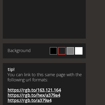
Background
tip!
You can link to this same page with the
following url formats:
https://rgb.to/163,121,164
https://rgb.to/hex/a379a4
https://rgb.to/a379a4