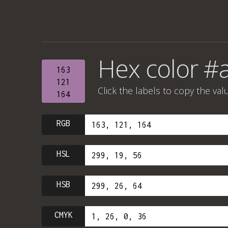
Hex color #
163
121
Click the labels to copy the val
164
RGB
HSL
HSB
CMYK