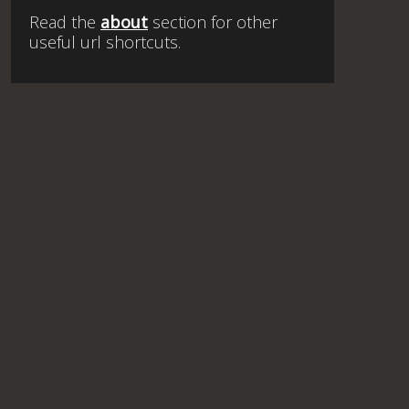
Read the
about
section for other
useful url shortcuts.