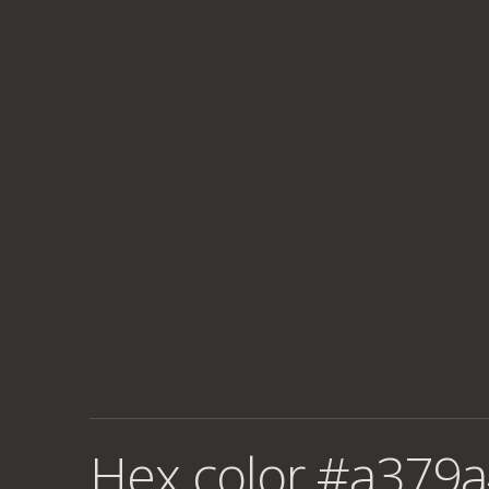
Hex color #a379a