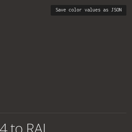
Save color values as JSON
4 to RAL