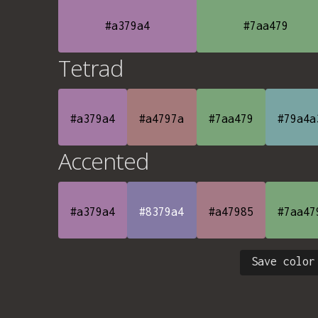
#a379a4
#7aa479
Tetrad
#a379a4
#a4797a
#7aa479
#79a4a
Accented
#a379a4
#8379a4
#a47985
#7aa47
Save color