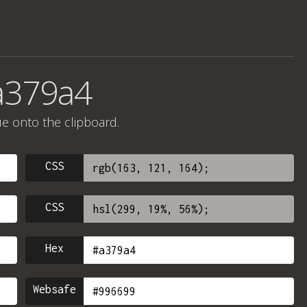
a379a4
ue onto the clipboard.
CSS
CSS
Hex
Websafe