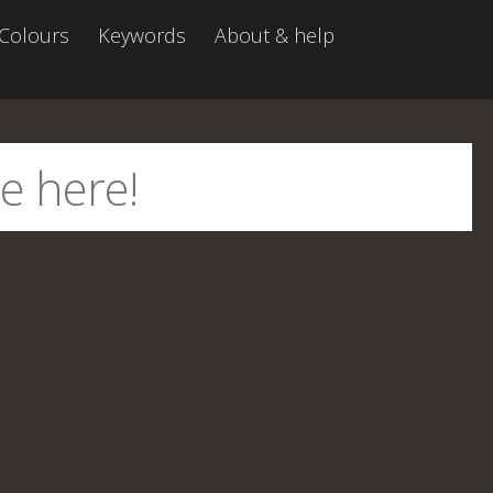
Colours
Keywords
About & help