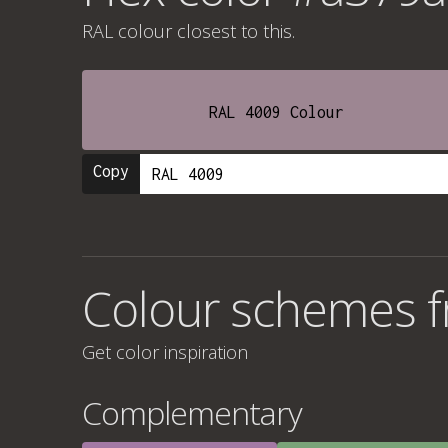
RAL colour
closest to this.
RAL 4009 Colour
Copy
Colour schemes 
Get color inspiration
Complementary