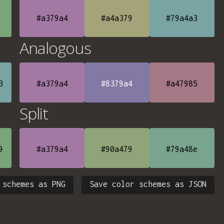
#a379a4
#a4a379
#79a4a3
Analogous
3
#a379a4
#8379a4
#a47985
Split
9
#a379a4
#90a479
#79a48e
 schemes as PNG
Save color schemes as JSON