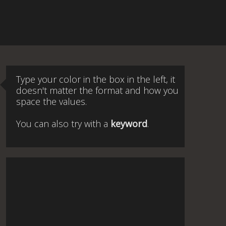
Type your color in the box in the left, it
doesn't matter the format and how you
space the values.
You can also try with a
keyword
.