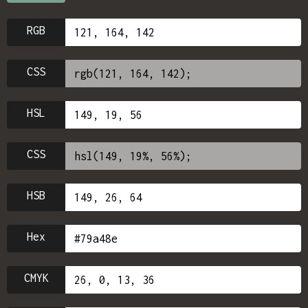
RGB
CSS
HSL
CSS
HSB
Hex
CMYK