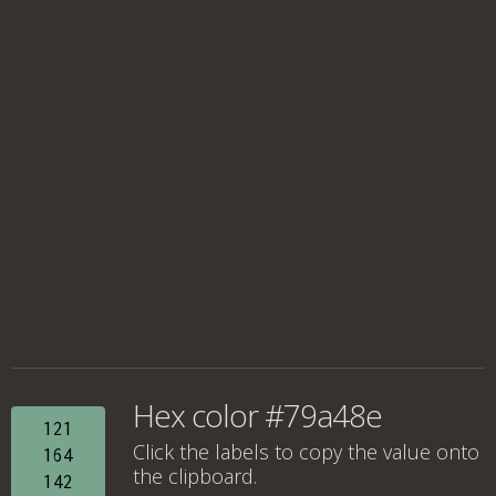
Hex color #79a48e
121
Click the labels to copy the value onto
164
the clipboard.
142