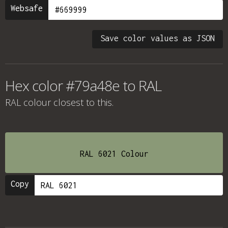
Websafe
Save color values as JSON
Hex color #79a48e to RAL
RAL colour
closest to this.
RAL 6021 Colour
Copy