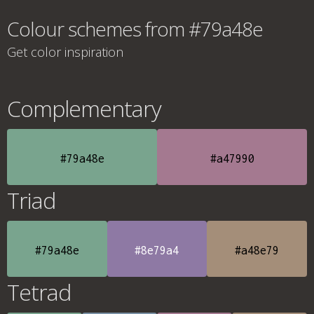
Colour schemes from #79a48e
Get color inspiration
Complementary
#79a48e
#a47990
Triad
#79a48e
#8e79a4
#a48e79
Tetrad