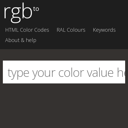
rgb
to
HTML Color Codes
RAL Colours
Keywords
About & help