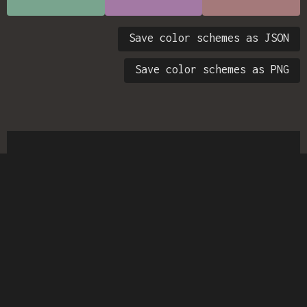
Save color schemes as JSON
Save color schemes as PNG