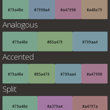
#79a48e
#7990a4
#a47990
#a48e79
Analogous
#79a48e
#85a479
#799aa4
Accented
#79a48e
#85a479
#799aa4
#a47990
Split
#79a48e
#a379a4
#a4797a