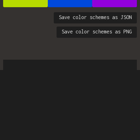
Save color schemes as JSON
Save color schemes as PNG