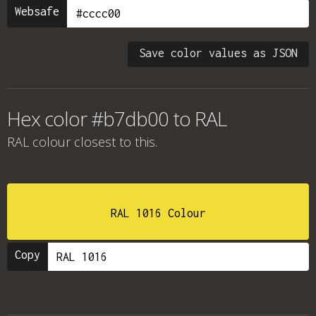
Websafe
Save color values as JSON
Hex color #b7db00 to RAL
RAL colour
closest to this.
RAL 1016 Colour
Copy