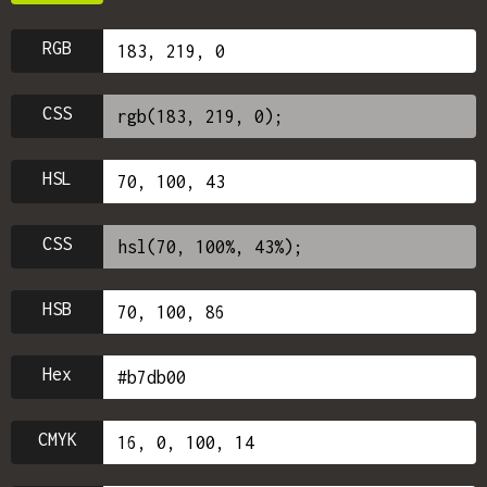
RGB
CSS
HSL
CSS
HSB
Hex
CMYK