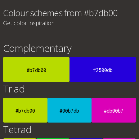
Colour schemes from #b7db00
Get color inspiration
Complementary
#b7db00
#2500db
Triad
#b7db00
#00b7db
#db00b7
Tetrad