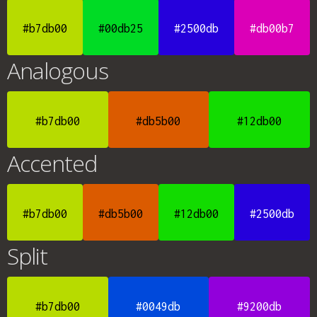
#b7db00
#00db25
#2500db
#db00b7
Analogous
#b7db00
#db5b00
#12db00
Accented
#b7db00
#db5b00
#12db00
#2500db
Split
#b7db00
#0049db
#9200db