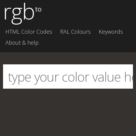
rgb
to
HTML Color Codes
RAL Colours
Keywords
About & help