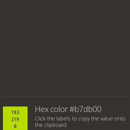
Hex color #b7db00
183
Click the labels to copy the value onto
219
the clipboard.
0