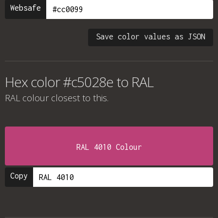
Websafe
Save color values as JSON
Hex color #c5028e to RAL
RAL colour
closest to this.
RAL 4010 Colour
Copy