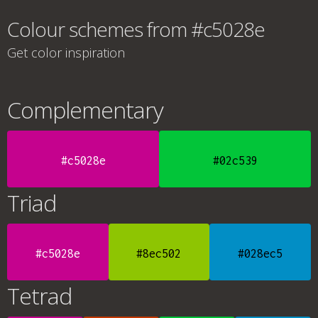
Colour schemes from #c5028e
Get color inspiration
Complementary
#c5028e
#02c539
Triad
#c5028e
#8ec502
#028ec5
Tetrad