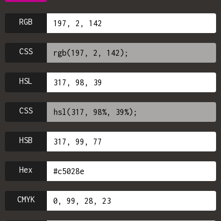
RGB
CSS
HSL
CSS
HSB
Hex
CMYK