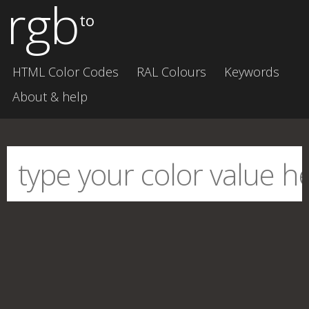
rgb
to
HTML Color Codes
RAL Colours
Keywords
About & help