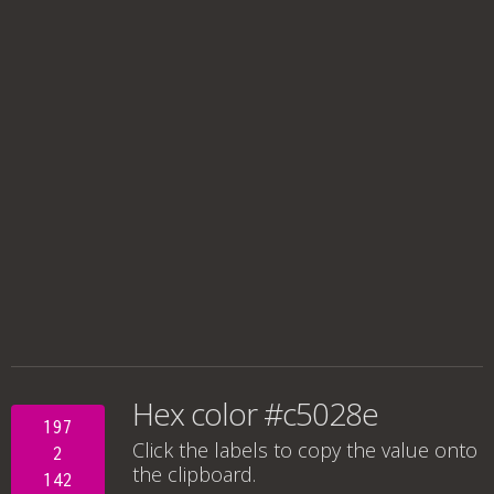
Hex color #c5028e
197
Click the labels to copy the value onto
2
the clipboard.
142