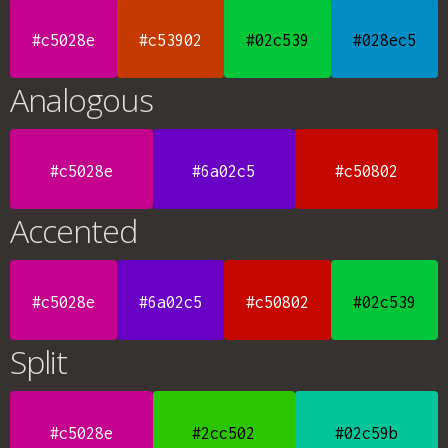
#c5028e
#c53902
#02c539
#028ec5
Analogous
#c5028e
#6a02c5
#c50802
Accented
#c5028e
#6a02c5
#c50802
#02c539
Split
#c5028e
#2cc502
#02c59b