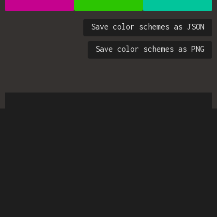
Save color schemes as JSON
Save color schemes as PNG