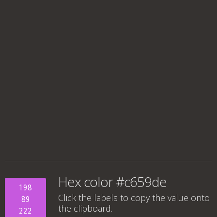
Hex color #c659de
198
Click the labels to copy the value onto
89
the clipboard.
222