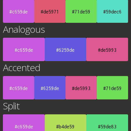
#c659de
#de5971
#71de59
#59dec6
Analogous
#c659de
#6259de
#de5993
Accented
#c659de
#6259de
#de5993
#71de59
Split
#c659de
#b4de59
#59de83