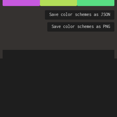
Save color schemes as JSON
Save color schemes as PNG