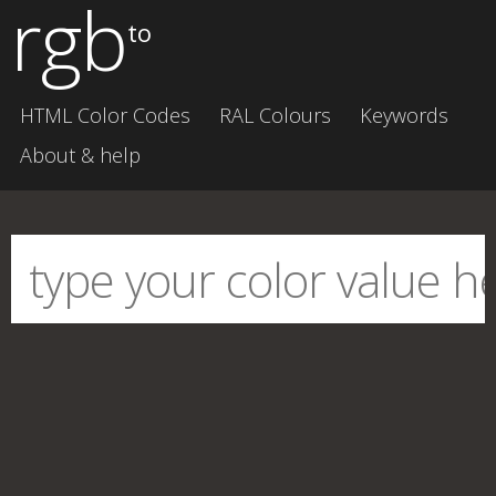
rgb
to
HTML Color Codes
RAL Colours
Keywords
About & help