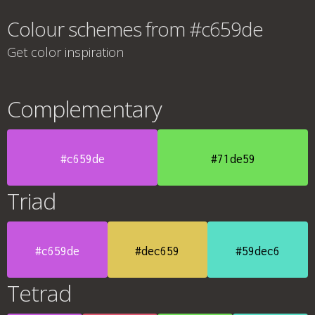
Colour schemes from #c659de
Get color inspiration
Complementary
#c659de
#71de59
Triad
#c659de
#dec659
#59dec6
Tetrad