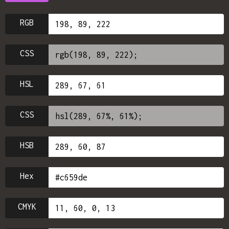
RGB
CSS
HSL
CSS
HSB
Hex
CMYK