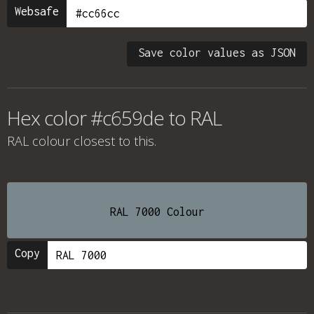
Websafe
Save color values as JSON
Hex color #c659de to RAL
RAL colour
closest to this.
RAL 7000 Colour
Copy