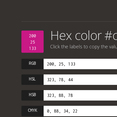
Hex color #
200
25
Click the labels to copy the val
133
RGB
HSL
HSB
CMYK