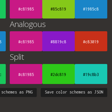
#c81985
#85c819
#1985c8
Analogous
8
#c81985
#8819c8
#c83019
Split
c
#c81985
#2dc819
#19c8b3
 schemes as PNG
Save color schemes as JSON