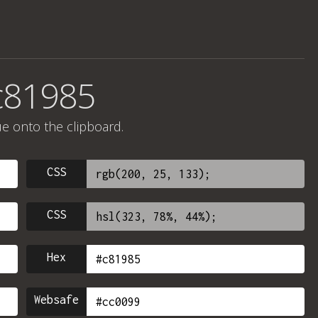
c81985
ue onto the clipboard.
CSS
CSS
Hex
Websafe