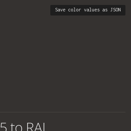
Save color values as JSON
5 to RAL