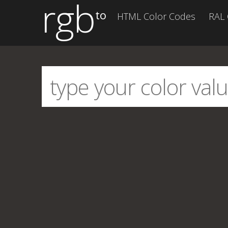
rgb
to
HTML Color Codes
RAL 