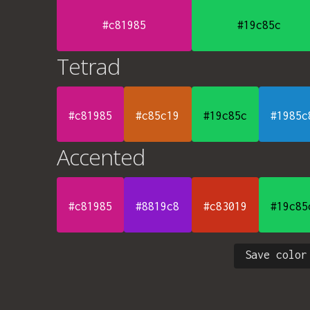
#c81985
#19c85c
Tetrad
#c81985
#c85c19
#19c85c
#1985c
Accented
#c81985
#8819c8
#c83019
#19c85
Save color