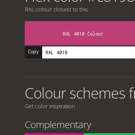
RAL colour
closest to this.
RAL 4010 Colour
Copy
Colour schemes 
Get color inspiration
Complementary