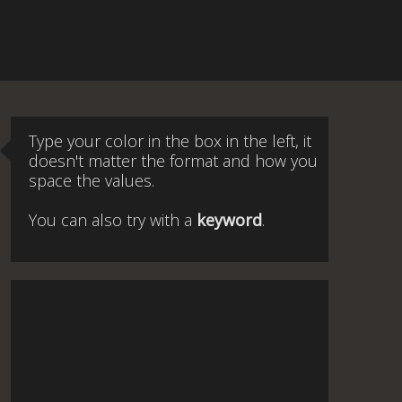
Type your color in the box in the left, it
doesn't matter the format and how you
space the values.
You can also try with a
keyword
.