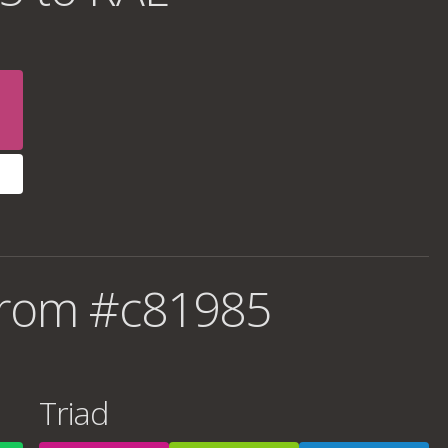
from #c81985
Triad