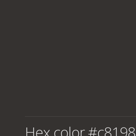
Hex color #c8198