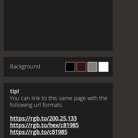
Background
tip!
You can link to this same page with the
following url formats:
https://rgb.to/200,25,133
https://rgb.to/hex/c81985
https://rgb.to/c81985