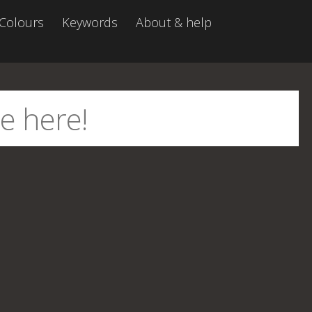
Colours
Keywords
About & help