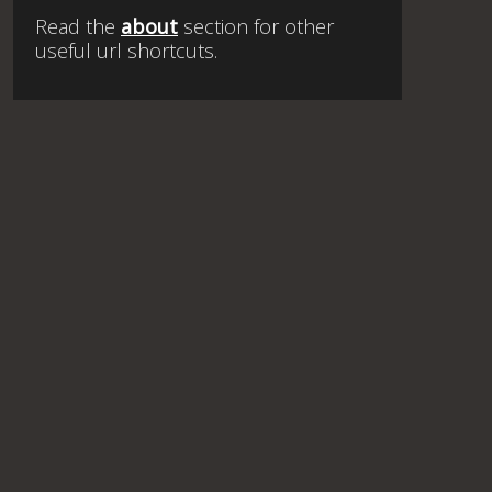
Read the
about
section for other
useful url shortcuts.