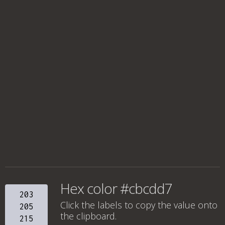
Hex color #cbcdd7
203
Click the labels to copy the value onto
205
the clipboard.
215