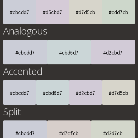
#cbcdd7
#d5cbd7
#d7d5cb
#cdd7cb
Analogous
#cbcdd7
#cbd6d7
#d2cbd7
Accented
#cbcdd7
#cbd6d7
#d2cbd7
#d7d5cb
Split
#cbcdd7
#d7cfcb
#d3d7cb