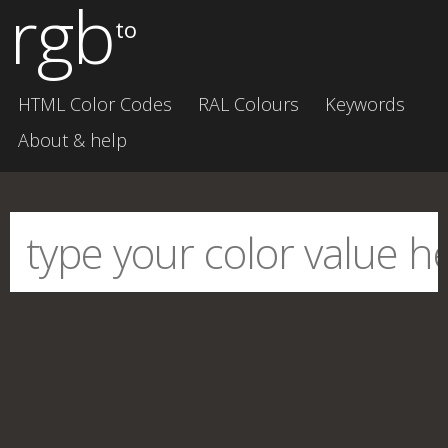
rgb
to
HTML Color Codes
RAL Colours
Keywords
About & help