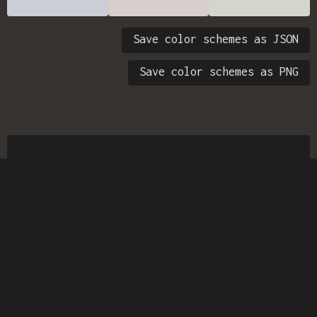
Save color schemes as JSON
Save color schemes as PNG