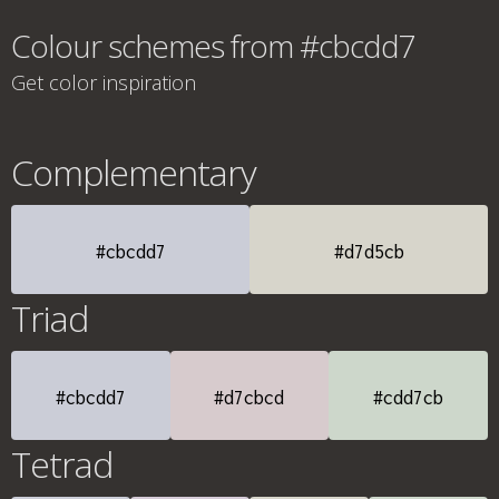
Colour schemes from #cbcdd7
Get color inspiration
Complementary
#cbcdd7
#d7d5cb
Triad
#cbcdd7
#d7cbcd
#cdd7cb
Tetrad