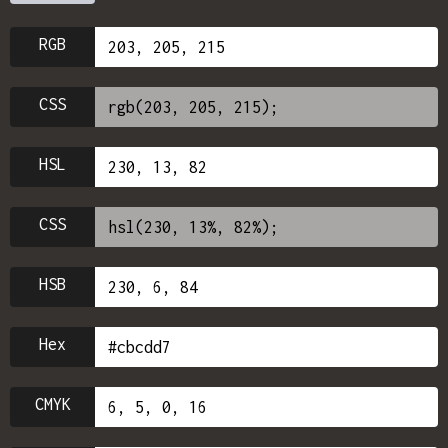
RGB
CSS
HSL
CSS
HSB
Hex
CMYK