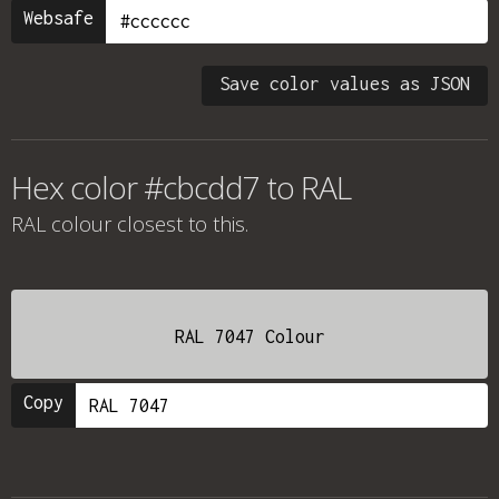
Websafe
Save color values as JSON
Hex color #cbcdd7 to RAL
RAL colour
closest to this.
RAL 7047 Colour
Copy