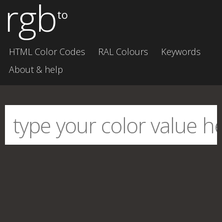
rgb
to
HTML Color Codes
RAL Colours
Keywords
About & help