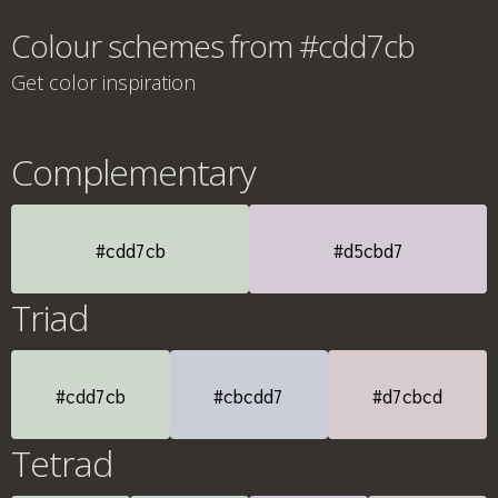
Colour schemes from #cdd7cb
Get color inspiration
Complementary
#cdd7cb
#d5cbd7
Triad
#cdd7cb
#cbcdd7
#d7cbcd
Tetrad