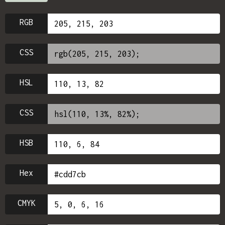
RGB
CSS
HSL
CSS
HSB
Hex
CMYK