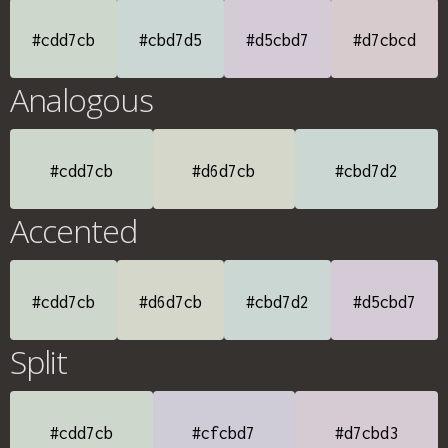
#cdd7cb
#cbd7d5
#d5cbd7
#d7cbcd
Analogous
#cdd7cb
#d6d7cb
#cbd7d2
Accented
#cdd7cb
#d6d7cb
#cbd7d2
#d5cbd7
Split
#cdd7cb
#cfcbd7
#d7cbd3