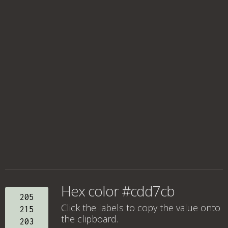
Hex color #cdd7cb
205
Click the labels to copy the value onto
215
the clipboard.
203