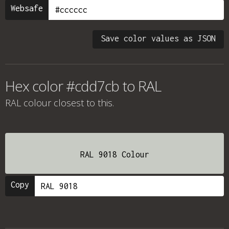
Websafe
Save color values as JSON
Hex color #cdd7cb to RAL
RAL colour
closest to this.
RAL 9018 Colour
Copy