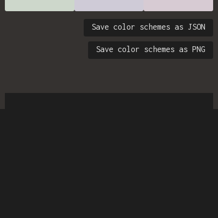
Save color schemes as JSON
Save color schemes as PNG