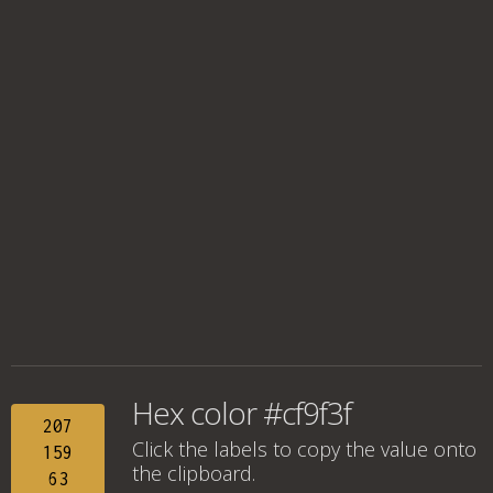
Hex color #cf9f3f
207
Click the labels to copy the value onto
159
the clipboard.
63