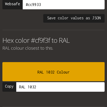
Websafe
Save color values as JSON
Hex color #cf9f3f to RAL
RAL colour
closest to this.
RAL 1032 Colour
Copy