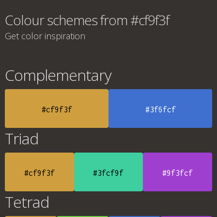
Colour schemes from #cf9f3f
Get color inspiration
Complementary
#cf9f3f
#3f6fcf
Triad
#cf9f3f
#3fcf9f
#9f3fcf
Tetrad