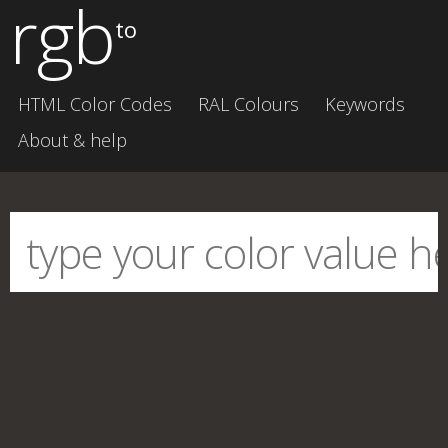
rgb
to
HTML Color Codes
RAL Colours
Keywords
About & help