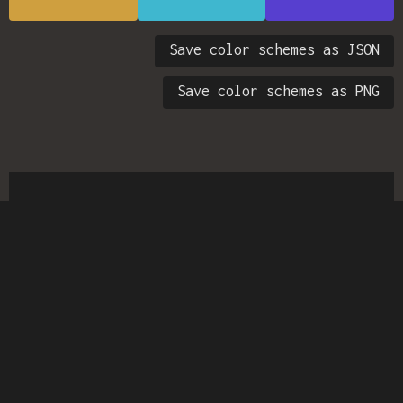
Save color schemes as JSON
Save color schemes as PNG