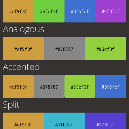
#cf9f3f
#6fcf3f
#3f6fcf
#9f3fcf
Analogous
#cf9f3f
#878787
#93cf3f
Accented
#cf9f3f
#878787
#93cf3f
#3f6fcf
Split
#cf9f3f
#3fb7cf
#573fcf