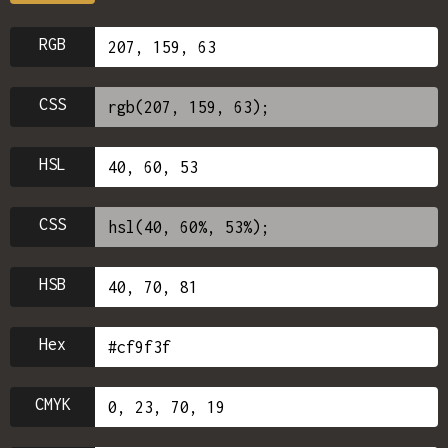
RGB
CSS
HSL
CSS
HSB
Hex
CMYK