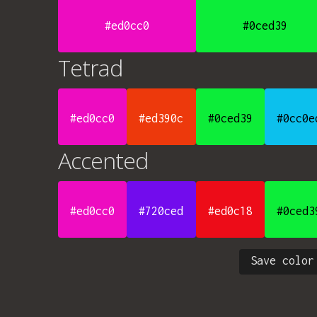
#ed0cc0
#0ced39
Tetrad
#ed0cc0
#ed390c
#0ced39
#0cc0e
Accented
#ed0cc0
#720ced
#ed0c18
#0ced3
Save color