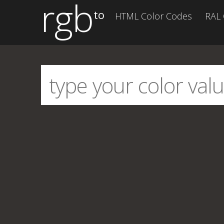
rgb
to
HTML Color Codes
RAL 