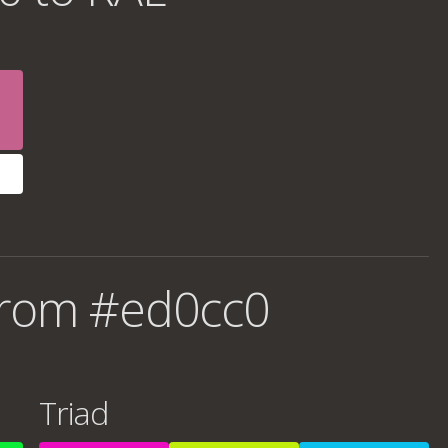
from #ed0cc0
Triad