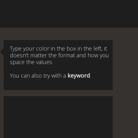
Type your color in the box in the left, it
doesn't matter the format and how you
space the values.
You can also try with a
keyword
.