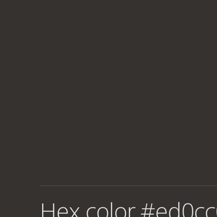
Hex color #ed0cc