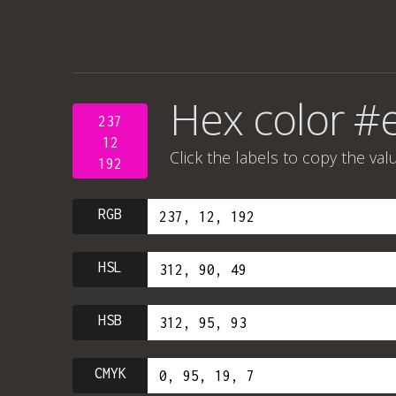
Hex color #
237
12
Click the labels to copy the val
192
RGB
HSL
HSB
CMYK