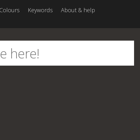
Colours
Keywords
About & help