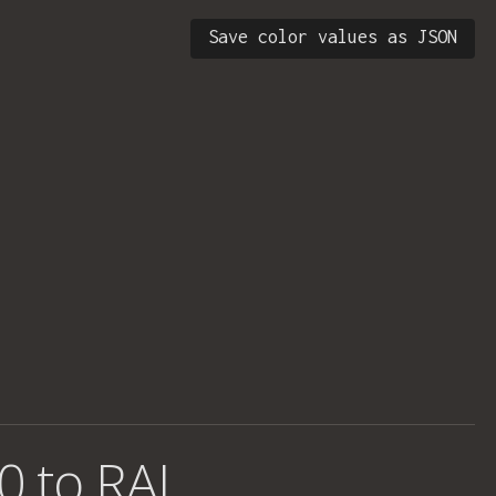
Save color values as JSON
0 to RAL