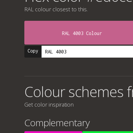
RAL colour
closest to this.
RAL 4003 Colour
Copy
Colour schemes 
Get color inspiration
Complementary