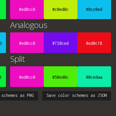
#ed0cc0
#c0ed0c
#0cc0ed
Analogous
d
#ed0cc0
#720ced
#ed0c18
Split
9
#ed0cc0
#50ed0c
#0cedaa
 schemes as PNG
Save color schemes as JSON