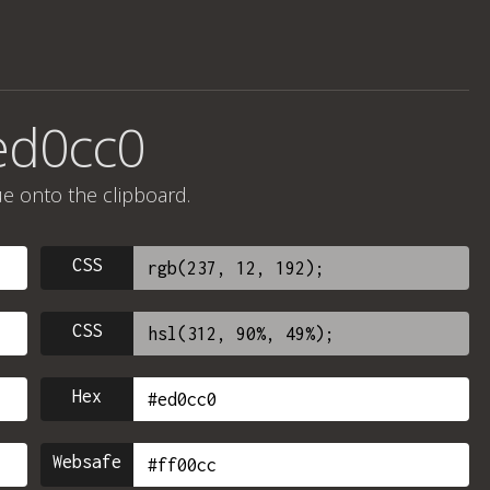
ed0cc0
ue onto the clipboard.
CSS
CSS
Hex
Websafe