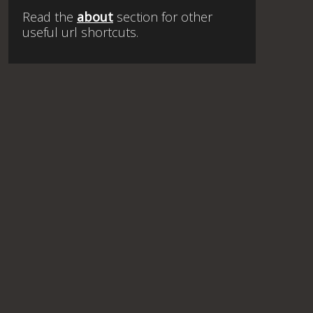
Read the
about
section for other
useful url shortcuts.