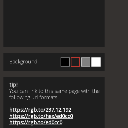
Background
tip!
You can link to this same page with the
following url formats:
https://rgb.to/237,12,192
https://rgb.to/hex/ed0cc0
https://rgb.to/ed0cc0