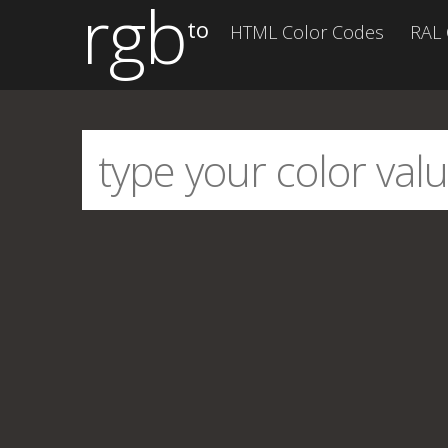
rgb
to
HTML Color Codes
RAL 