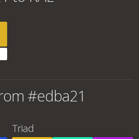
from #edba21
Triad