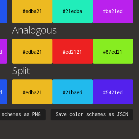
#edba21
#21edba
#ba21ed
Analogous
d
#edba21
#ed2121
#87ed21
Split
d
#edba21
#21baed
#5421ed
 schemes as PNG
Save color schemes as JSON