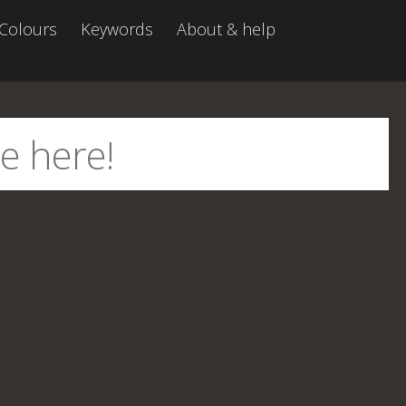
Colours
Keywords
About & help