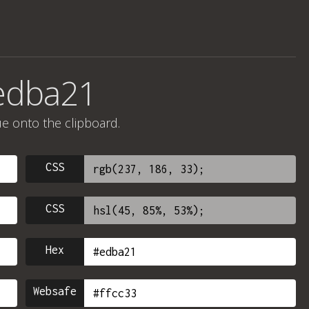
edba21
ue onto the clipboard.
CSS
CSS
Hex
Websafe