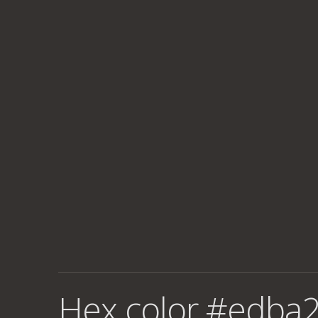
Hex color #edba2