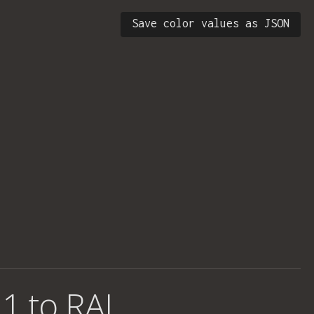
Save color values as JSON
1 to RAL