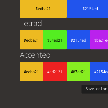
#edba21
#2154ed
Tetrad
#edba21
#54ed21
#2154ed
#ba21e
Accented
#edba21
#ed2121
#87ed21
#2154e
Save color