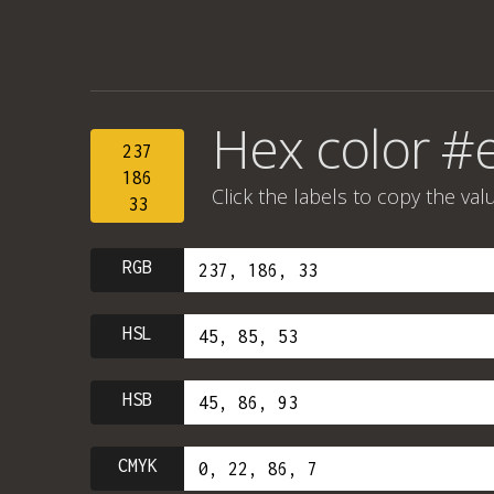
Hex color #
237
186
Click the labels to copy the val
33
RGB
HSL
HSB
CMYK