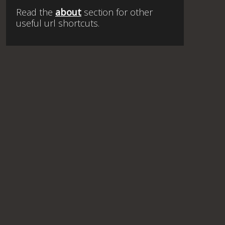
Read the
about
section for other
useful url shortcuts.