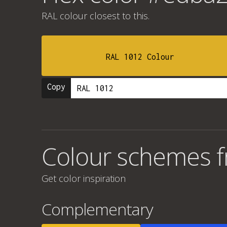
RAL colour
closest to this.
RAL 1012 Colour
Copy
Colour schemes 
Get color inspiration
Complementary