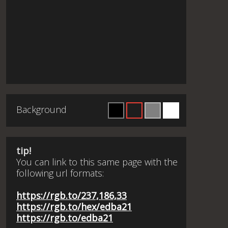
Background
tip!
You can link to this same page with the
following url formats:
https://rgb.to/237,186,33
https://rgb.to/hex/edba21
https://rgb.to/edba21