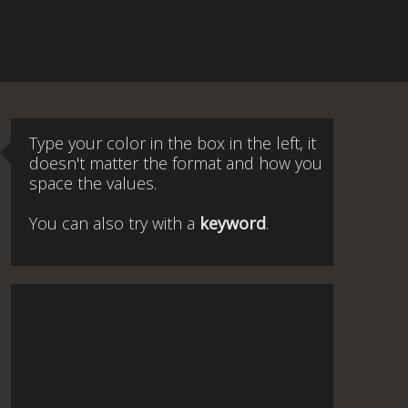
Type your color in the box in the left, it
doesn't matter the format and how you
space the values.
You can also try with a
keyword
.