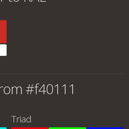
from #f40111
Triad