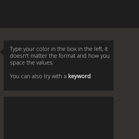
Type your color in the box in the left, it
doesn't matter the format and how you
space the values.
You can also try with a
keyword
.