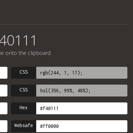
f40111
ue onto the clipboard.
CSS
CSS
Hex
Websafe