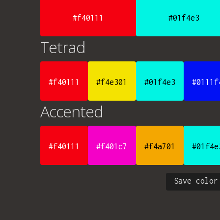
#f40111
#01f4e3
Tetrad
#f40111
#f4e301
#01f4e3
#0111f
Accented
#f40111
#f401c7
#f4a701
#01f4e
Save color