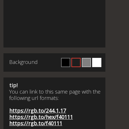
Background
tip!
You can link to this same page with the
following url formats:
https://rgb.to/244,1,17
https://rgb.to/hex/f40111
https://rgb.to/f40111