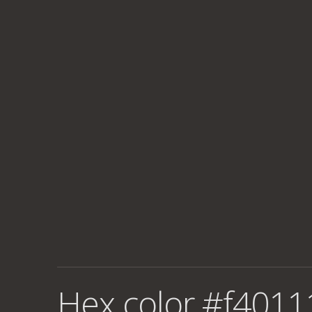
Hex color #f4011