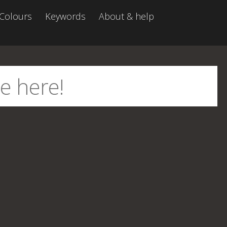
Colours
Keywords
About & help