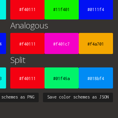
#f40111
#11f401
#0111f4
Analogous
4
#f40111
#f401c7
#f4a701
Split
3
#f40111
#01f46a
#018bf4
 schemes as PNG
Save color schemes as JSON