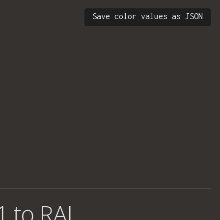
Save color values as JSON
1 to RAL