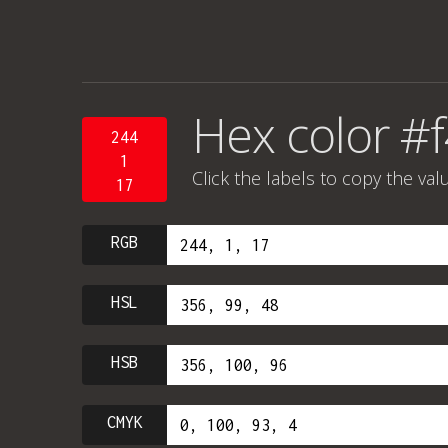
Hex color #
244
1
Click the labels to copy the val
17
RGB
HSL
HSB
CMYK