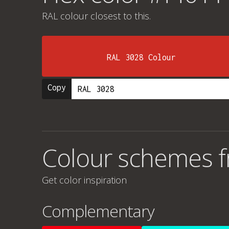
RAL colour
closest to this.
RAL 3028 Colour
Copy
Colour schemes 
Get color inspiration
Complementary