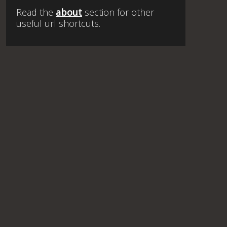
Read the
about
section for other
useful url shortcuts.