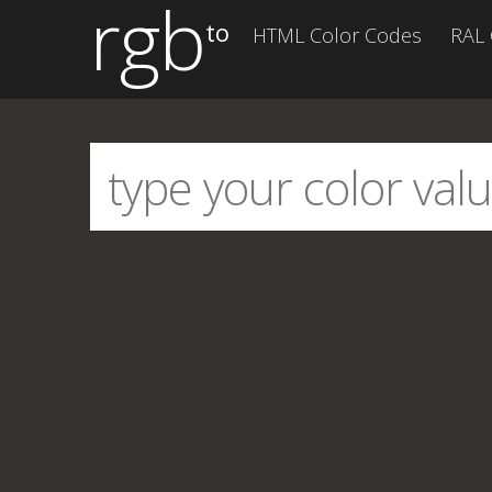
rgb
to
HTML Color Codes
RAL 