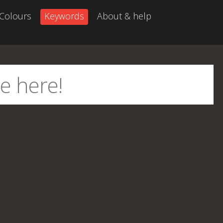
Colours
Keywords
About & help