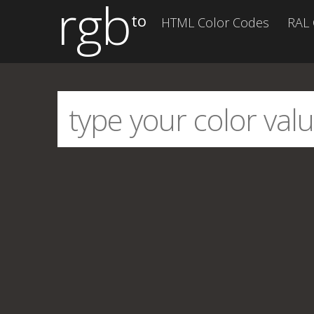
rgb
to
HTML Color Codes
RAL 