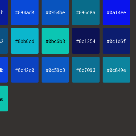
9b
#094ad8
#0954be
#096c8a
#0a14ee
82
#0bb6cd
#0bc6b3
#0c1254
#0c1d6f
db
#0c42c0
#0c59c3
#0c7093
#0c849e
ae