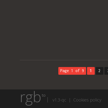
Page 1 of 9
1
2
rgb
to
v1.3-qc |
Cookies policy