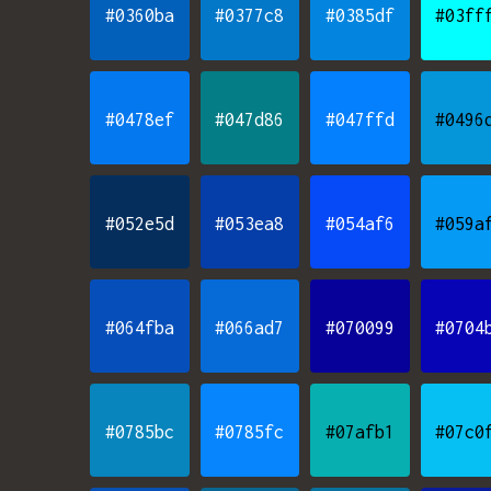
#0360ba
#0377c8
#0385df
#03ff
#0478ef
#047d86
#047ffd
#0496
#052e5d
#053ea8
#054af6
#059a
#064fba
#066ad7
#070099
#0704
#0785bc
#0785fc
#07afb1
#07c0