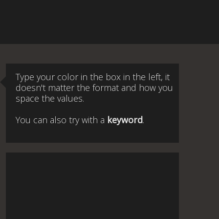
Type your color in the box in the left, it
doesn't matter the format and how you
space the values.
You can also try with a
keyword
.