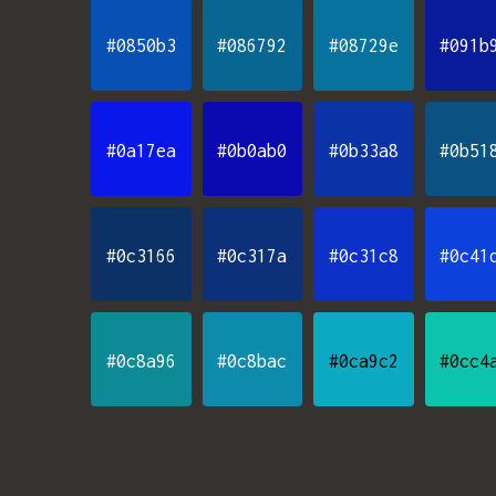
#0850b3
#086792
#08729e
#091b
#0a17ea
#0b0ab0
#0b33a8
#0b51
#0c3166
#0c317a
#0c31c8
#0c41
#0c8a96
#0c8bac
#0ca9c2
#0cc4