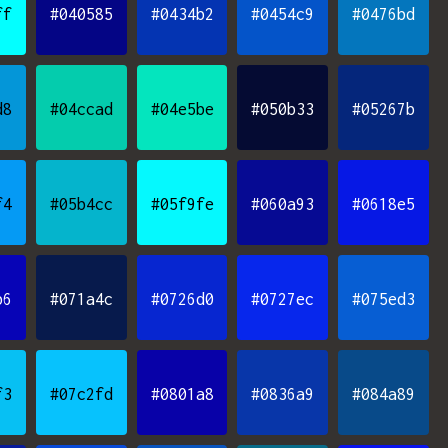
ff
#040585
#0434b2
#0454c9
#0476bd
d8
#04ccad
#04e5be
#050b33
#05267b
f4
#05b4cc
#05f9fe
#060a93
#0618e5
b6
#071a4c
#0726d0
#0727ec
#075ed3
f3
#07c2fd
#0801a8
#0836a9
#084a89