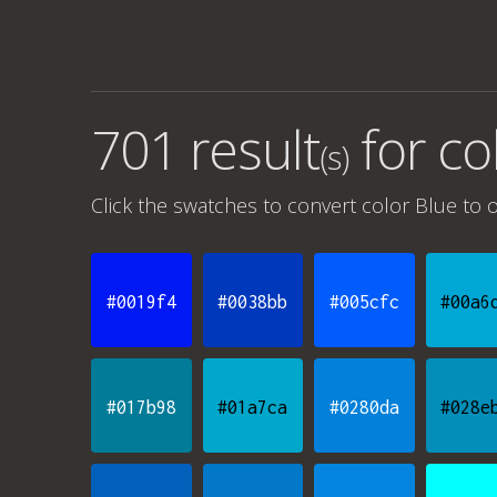
701 result
for
co
(s)
Click the swatches to convert
color Blue
to o
#0019f4
#0038bb
#005cfc
#00a6
#017b98
#01a7ca
#0280da
#028e