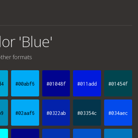
lor 'Blue'
ther formats
d4
#00abf6
#01048f
#011add
#01454f
b9
#02aaf6
#0322ab
#03354c
#034aec