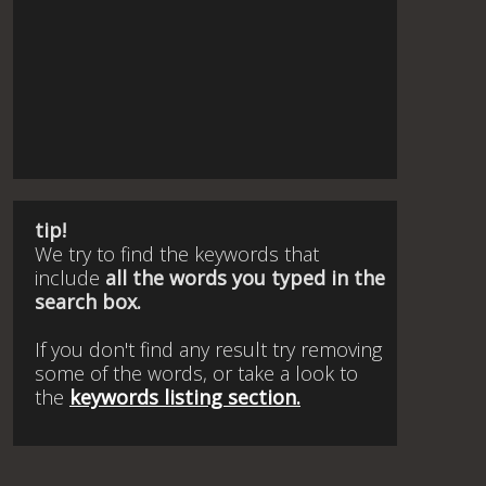
tip!
We try to find the keywords that
include
all the words you typed in the
search box.
If you don't find any result try removing
some of the words, or take a look to
the
keywords listing section.