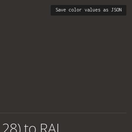
Save color values as JSON
 28) to RAL