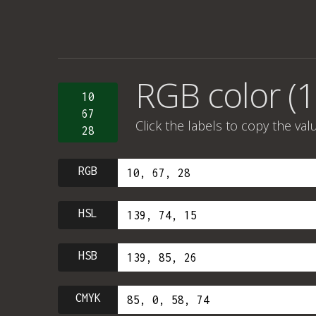
RGB color (1
10
67
Click the labels to copy the val
28
RGB
HSL
HSB
CMYK