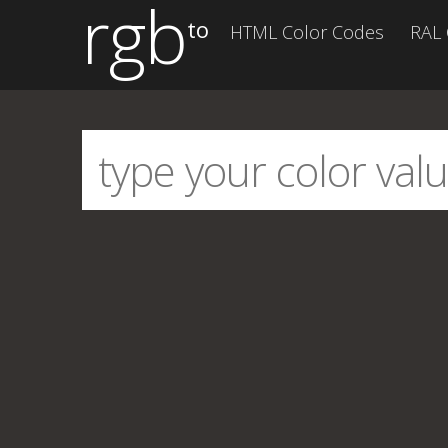
rgb
to
HTML Color Codes
RAL 