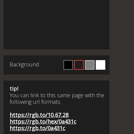
Background
tip!
You can link to this same page with the
following url formats:
https://rgb.to/10,67,28
https://rgb.to/hex/0a431c
https://rgb.to/0a431c