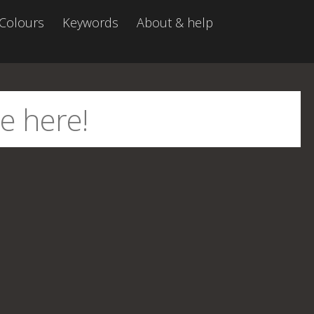
Colours
Keywords
About & help