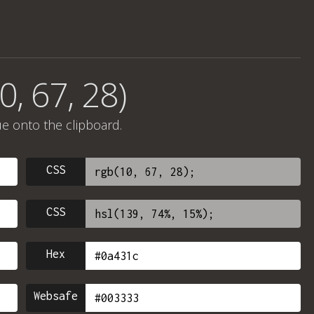
0, 67, 28)
ue onto the clipboard.
CSS
CSS
Hex
Websafe