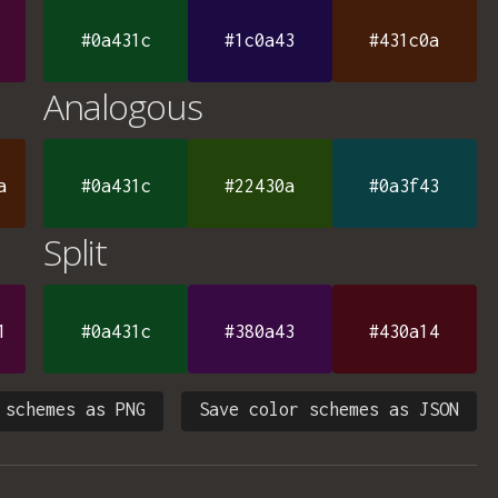
#0a431c
#1c0a43
#431c0a
Analogous
a
#0a431c
#22430a
#0a3f43
Split
1
#0a431c
#380a43
#430a14
 schemes as PNG
Save color schemes as JSON