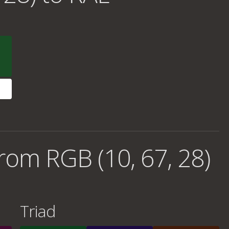
rom RGB (10, 67, 28)
Triad