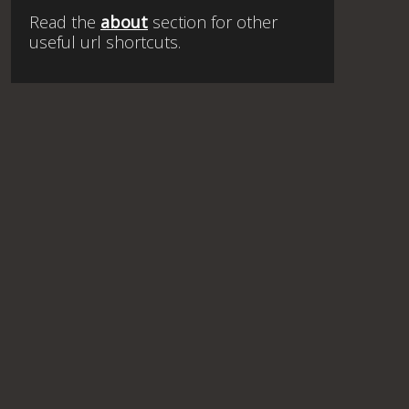
Read the
about
section for other
useful url shortcuts.