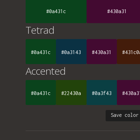
#0a431c
#430a31
Tetrad
#0a431c
#0a3143
#430a31
#431c0
Accented
#0a431c
#22430a
#0a3f43
#430a3
Save color