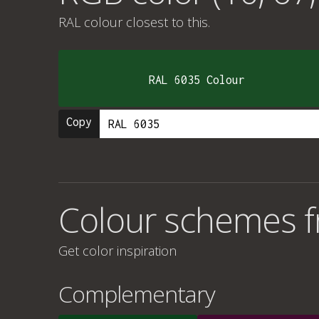
RAL colour
closest to this.
RAL 6035 Colour
Copy
Colour schemes f
Get color inspiration
Complementary