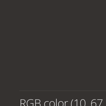
RGB color (10, 67,