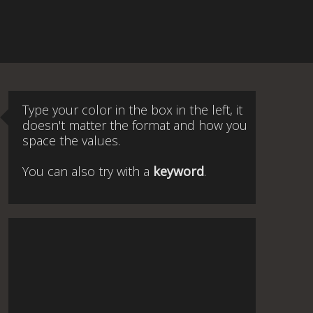
Type your color in the box in the left, it
doesn't matter the format and how you
space the values.
You can also try with a
keyword
.