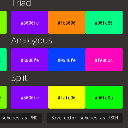
Triad
#8606fe
#fe8606
#06fe86
Analogous
6
#8606fe
#0640fe
#fe06bc
Split
6
#8606fe
#fafe06
#06fe0a
 schemes as PNG
Save color schemes as JSON