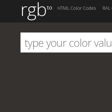
rgb
to
HTML Color Codes
RAL 