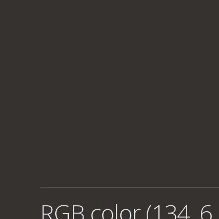
RGB color (134, 6,