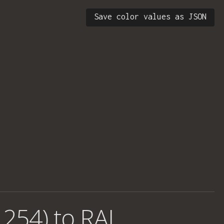
Save color values as JSON
 254) to RAL