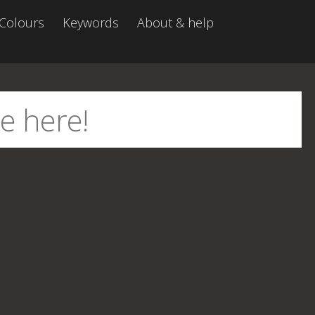
Colours
Keywords
About & help