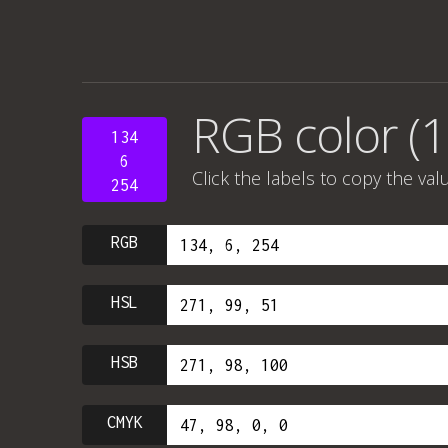
RGB color (1
134
6
Click the labels to copy the val
254
RGB
HSL
HSB
CMYK