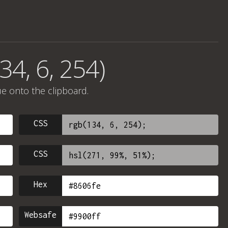
34, 6, 254)
ue onto the clipboard.
CSS
CSS
Hex
Websafe