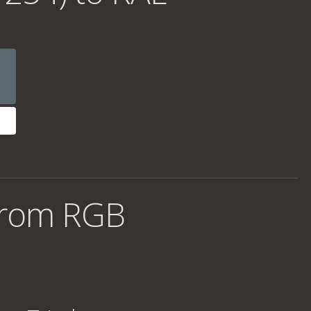
from RGB