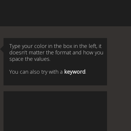
Type your color in the box in the left, it
doesn't matter the format and how you
space the values.
You can also try with a
keyword
.