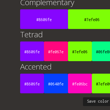
Complementary
#8606fe
#7efe06
Tetrad
#8606fe
#fe067e
#7efe06
#06fe8
Accented
#8606fe
#0640fe
#fe06bc
#7efe0
Save color