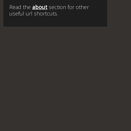
Read the
about
section for other
useful url shortcuts.