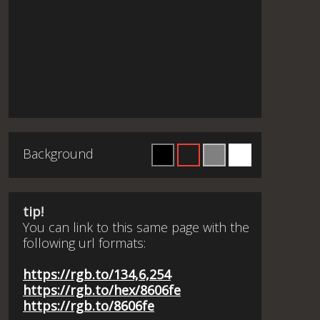
Background
tip!
You can link to this same page with the
following url formats:
https://rgb.to/134,6,254
https://rgb.to/hex/8606fe
https://rgb.to/8606fe