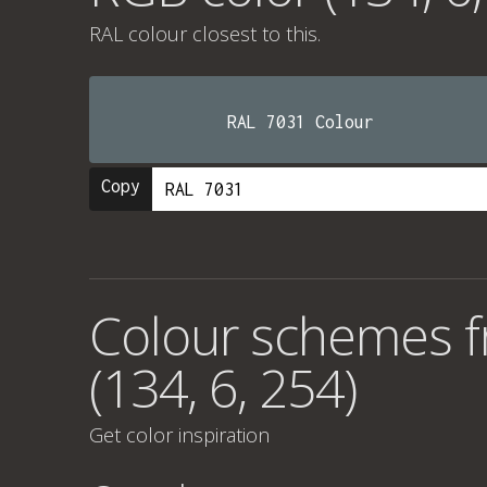
RAL colour
closest to this.
RAL 7031 Colour
Copy
Colour schemes 
(134, 6, 254)
Get color inspiration