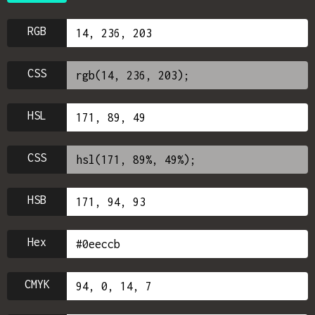
RGB
CSS
HSL
CSS
HSB
Hex
CMYK