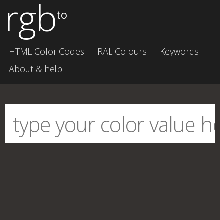
rgb
to
HTML Color Codes
RAL Colours
Keywords
About & help