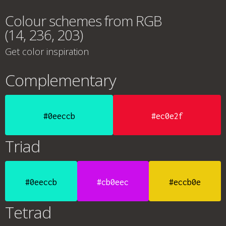
Colour schemes from RGB
(14, 236, 203)
Get color inspiration
Complementary
#0eeccb
#ec0e2f
Triad
#0eeccb
#cb0eec
#eccb0e
Tetrad