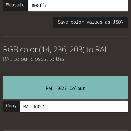
Websafe
Save color values as JSON
RGB color (14, 236, 203) to RAL
RAL colour
closest to this.
RAL 6027 Colour
Copy