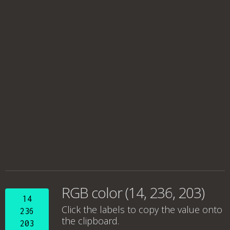
RGB color (14, 236, 203)
14
Click the labels to copy the value onto
236
the clipboard.
203