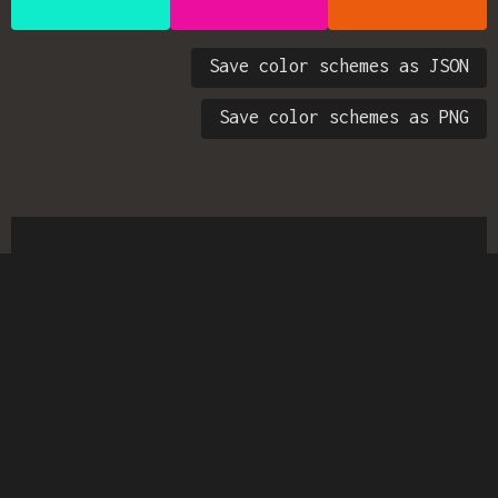
Save color schemes as JSON
Save color schemes as PNG