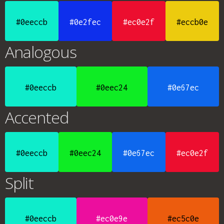
#0eeccb
#0e2fec
#ec0e2f
#eccb0e
Analogous
#0eeccb
#0eec24
#0e67ec
Accented
#0eeccb
#0eec24
#0e67ec
#ec0e2f
Split
#0eeccb
#ec0e9e
#ec5c0e