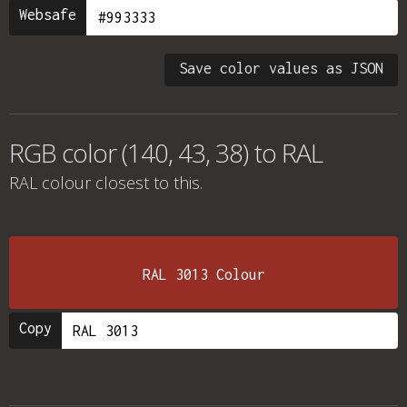
Websafe
Save color values as JSON
RGB color (140, 43, 38) to RAL
RAL colour
closest to this.
RAL 3013 Colour
Copy