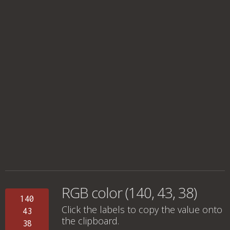
RGB color (140, 43, 38)
140
Click the labels to copy the value onto
43
the clipboard.
38