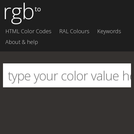
rgb
to
HTML Color Codes
RAL Colours
Keywords
About & help