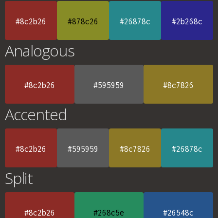
#8c2b26
#878c26
#26878c
#2b268c
Analogous
#8c2b26
#595959
#8c7826
Accented
#8c2b26
#595959
#8c7826
#26878c
Split
#8c2b26
#268c5e
#26548c