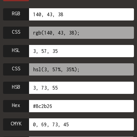
RGB
CSS
HSL
CSS
HSB
Hex
CMYK