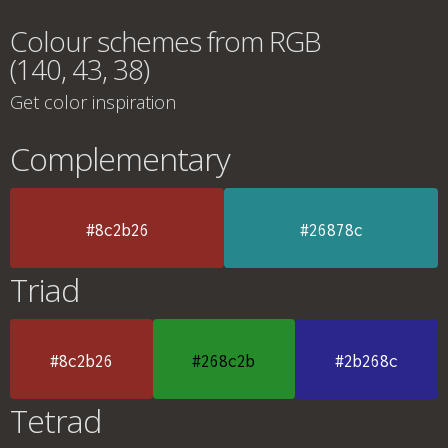
Colour schemes from RGB
(140, 43, 38)
Get color inspiration
Complementary
#8c2b26
#26878c
Triad
#8c2b26
#268c2b
#2b268c
Tetrad