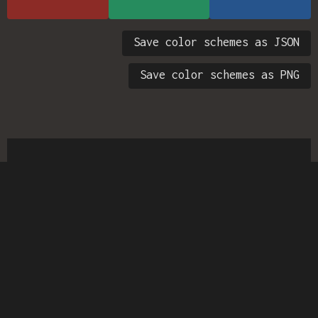
Save color schemes as JSON
Save color schemes as PNG