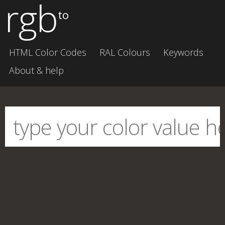
rgb
to
HTML Color Codes
RAL Colours
Keywords
About & help