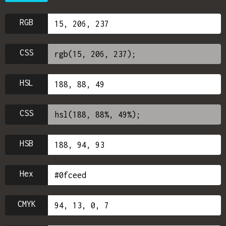
RGB
CSS
HSL
CSS
HSB
Hex
CMYK