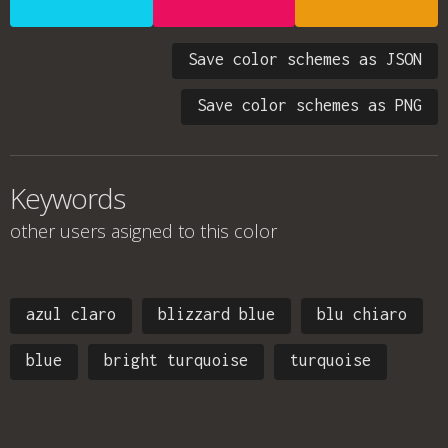
Save color schemes as JSON
Save color schemes as PNG
Keywords
other users asigned to this color
azul claro
blizzard blue
blu chiaro
blue
bright turquoise
turquoise