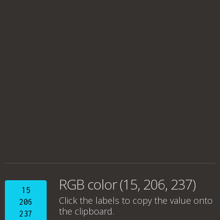
RGB color (15, 206, 237)
15
Click the labels to copy the value onto
206
the clipboard.
237