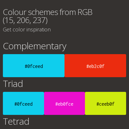
Colour schemes from RGB
(15, 206, 237)
Get color inspiration
Complementary
#0fceed
#eb2c0f
Triad
#0fceed
#eb0fce
#ceeb0f
Tetrad