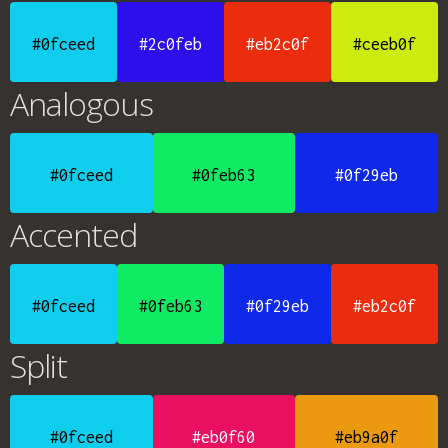
#0fceed
#2c0feb
#eb2c0f
#ceeb0f
Analogous
#0fceed
#0feb63
#0f29eb
Accented
#0fceed
#0feb63
#0f29eb
#eb2c0f
Split
#0fceed
#eb0f60
#eb9a0f