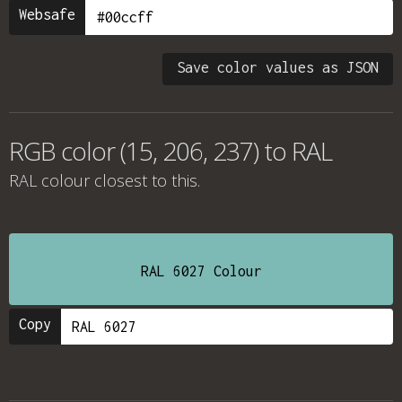
Websafe
Save color values as JSON
RGB color (15, 206, 237) to RAL
RAL colour
closest to this.
RAL 6027 Colour
Copy