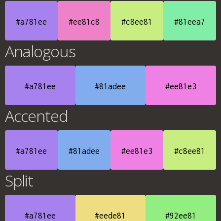
#a781ee
#ee81c8
#c8ee81
#81eea7
Analogous
#a781ee
#81adee
#ee81e3
Accented
#a781ee
#81adee
#ee81e3
#c8ee81
Split
#a781ee
#eede81
#92ee81