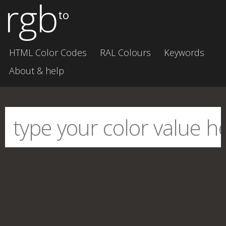
rgb
to
HTML Color Codes
RAL Colours
Keywords
About & help