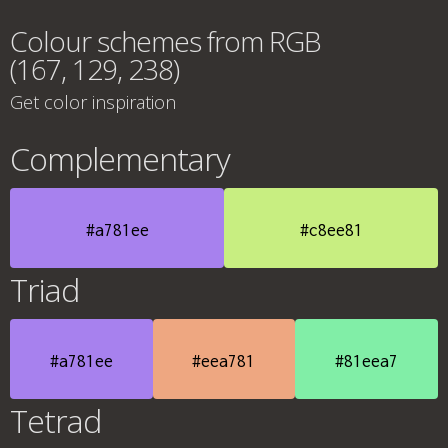
Colour schemes from RGB
(167, 129, 238)
Get color inspiration
Complementary
#a781ee
#c8ee81
Triad
#a781ee
#eea781
#81eea7
Tetrad