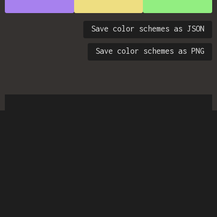
Save color schemes as JSON
Save color schemes as PNG