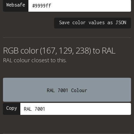
Websafe
Save color values as JSON
RGB color (167, 129, 238) to RAL
RAL colour
closest to this.
RAL 7001 Colour
Copy