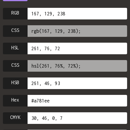
RGB
CSS
HSL
CSS
HSB
Hex
CMYK