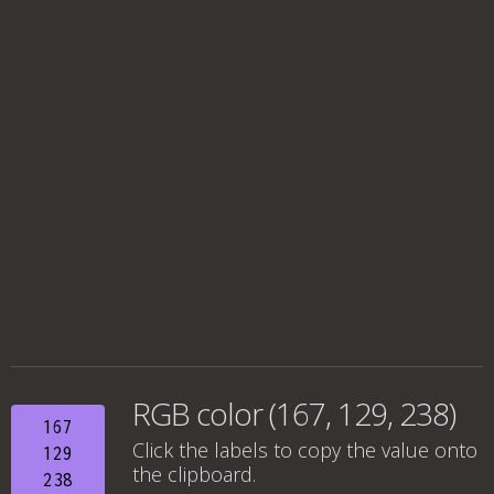
RGB color (167, 129, 238)
167
Click the labels to copy the value onto
129
the clipboard.
238