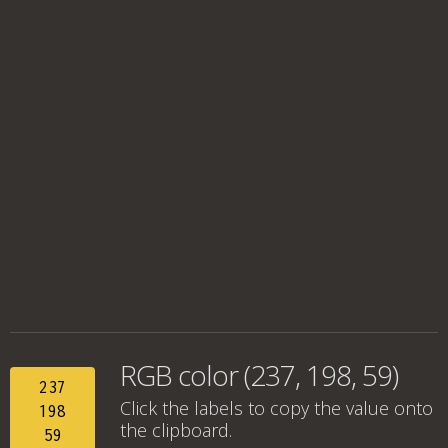
RGB color (237, 198, 59)
237
Click the labels to copy the value onto
198
the clipboard.
59