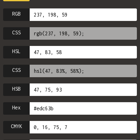
RGB
CSS
HSL
CSS
HSB
Hex
CMYK