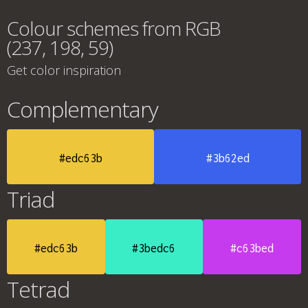
Colour schemes from RGB
(237, 198, 59)
Get color inspiration
Complementary
#edc63b
#3b62ed
Triad
#edc63b
#3bedc6
#c63bed
Tetrad