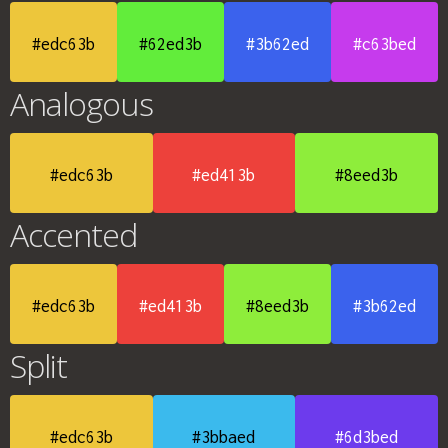
#edc63b
#62ed3b
#3b62ed
#c63bed
Analogous
#edc63b
#ed413b
#8eed3b
Accented
#edc63b
#ed413b
#8eed3b
#3b62ed
Split
#edc63b
#3bbaed
#6d3bed