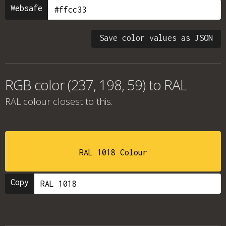
Websafe
Save color values as JSON
RGB color (237, 198, 59) to RAL
RAL colour
closest to this.
RAL 1018 Colour
Copy