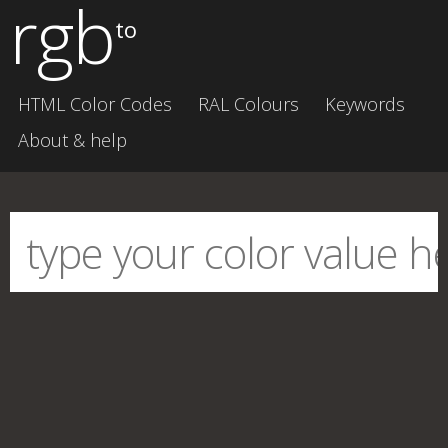
rgb
to
HTML Color Codes
RAL Colours
Keywords
About & help