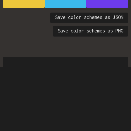
Save color schemes as JSON
Save color schemes as PNG