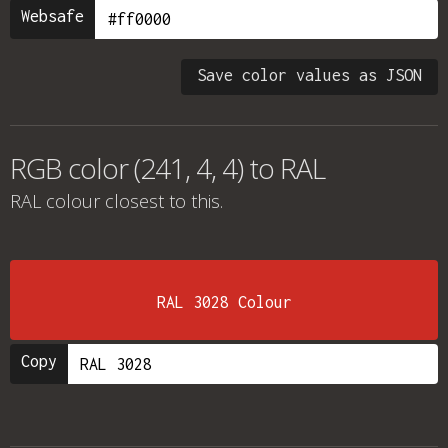
Websafe
Save color values as JSON
RGB color (241, 4, 4) to RAL
RAL colour
closest to this.
RAL 3028 Colour
Copy