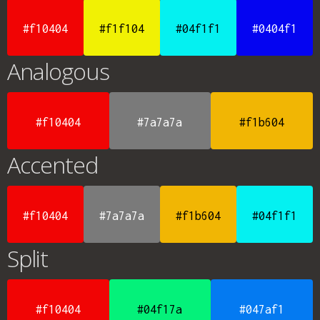
#f10404
#f1f104
#04f1f1
#0404f1
Analogous
#f10404
#7a7a7a
#f1b604
Accented
#f10404
#7a7a7a
#f1b604
#04f1f1
Split
#f10404
#04f17a
#047af1