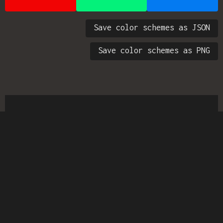
Save color schemes as JSON
Save color schemes as PNG