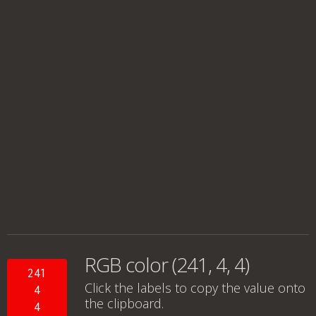
RGB color (241, 4, 4)
241
Click the labels to copy the value onto
4
the clipboard.
4