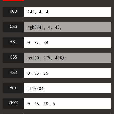
RGB
CSS
HSL
CSS
HSB
Hex
CMYK