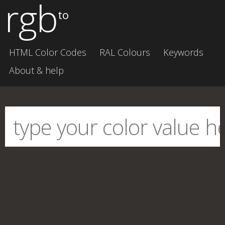
rgb
to
HTML Color Codes
RAL Colours
Keywords
About & help