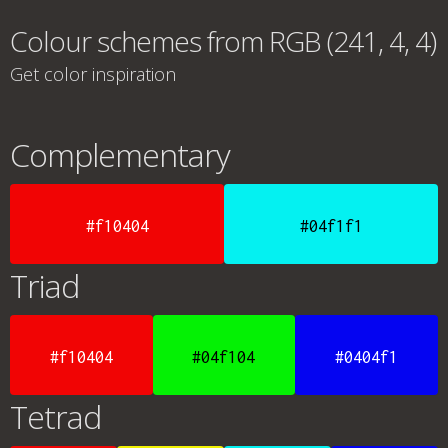
Colour schemes from RGB (241, 4, 4)
Get color inspiration
Complementary
#f10404
#04f1f1
Triad
#f10404
#04f104
#0404f1
Tetrad