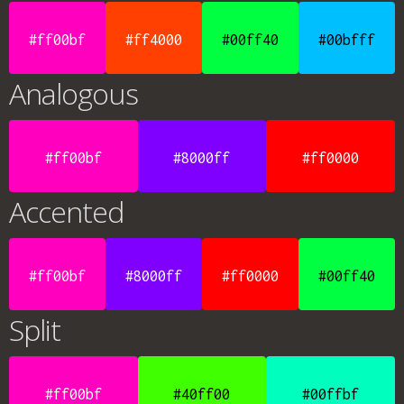
#ff00bf
#ff4000
#00ff40
#00bfff
Analogous
#ff00bf
#8000ff
#ff0000
Accented
#ff00bf
#8000ff
#ff0000
#00ff40
Split
#ff00bf
#40ff00
#00ffbf