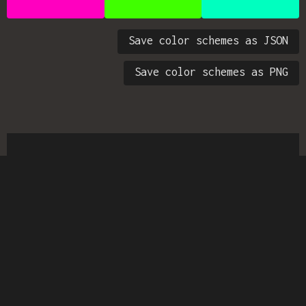
Save color schemes as JSON
Save color schemes as PNG