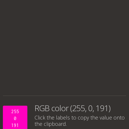
RGB color (255, 0, 191)
255
Click the labels to copy the value onto
0
the clipboard.
191