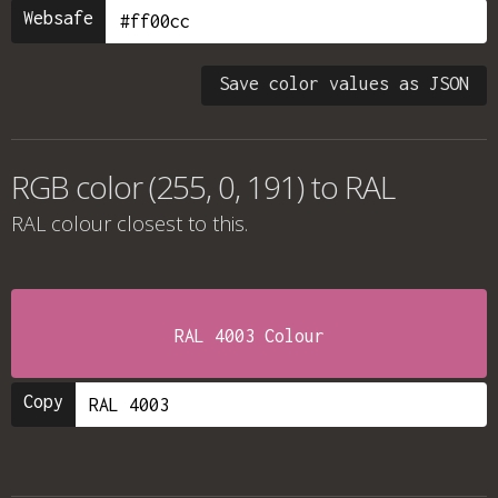
Websafe
Save color values as JSON
RGB color (255, 0, 191) to RAL
RAL colour
closest to this.
RAL 4003 Colour
Copy