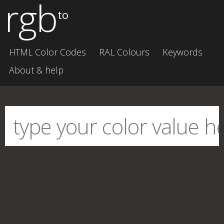
rgb
to
HTML Color Codes
RAL Colours
Keywords
About & help