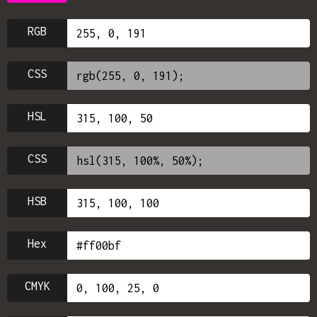
RGB
CSS
HSL
CSS
HSB
Hex
CMYK