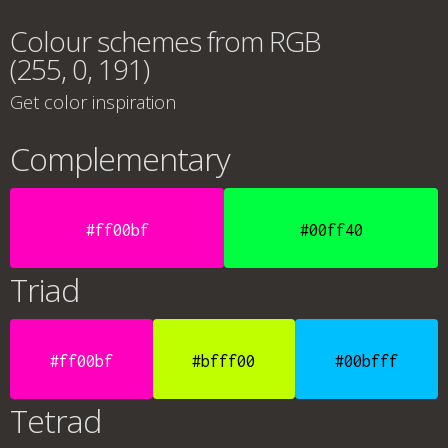
Colour schemes from RGB
(255, 0, 191)
Get color inspiration
Complementary
#ff00bf
#00ff40
Triad
#ff00bf
#bfff00
#00bfff
Tetrad