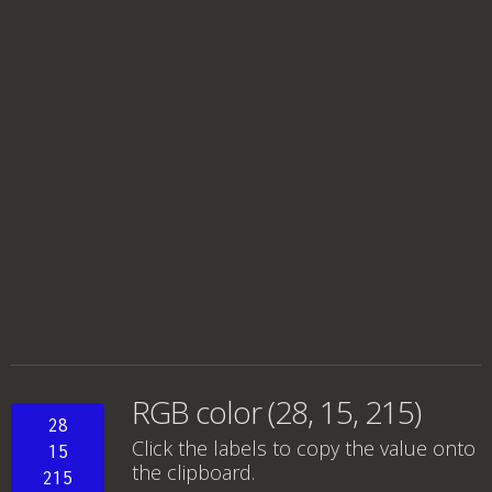
RGB color (28, 15, 215)
28
Click the labels to copy the value onto
15
the clipboard.
215