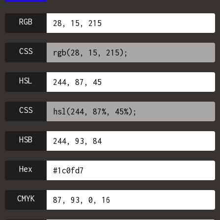
RGB
CSS
HSL
CSS
HSB
Hex
CMYK