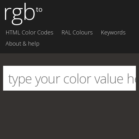
rgb
to
HTML Color Codes
RAL Colours
Keywords
About & help