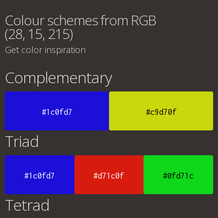
Colour schemes from RGB
(28, 15, 215)
Get color inspiration
Complementary
#1c0fd7
#c9d70f
Triad
#1c0fd7
#d71c0f
#0fd71c
Tetrad