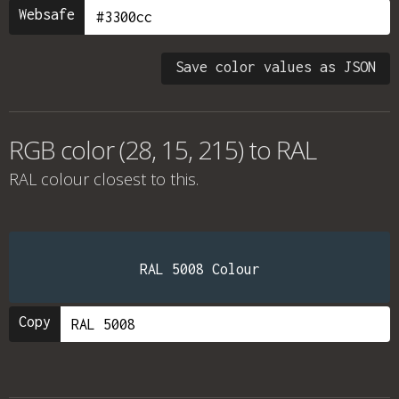
Websafe
Save color values as JSON
RGB color (28, 15, 215) to RAL
RAL colour
closest to this.
RAL 5008 Colour
Copy