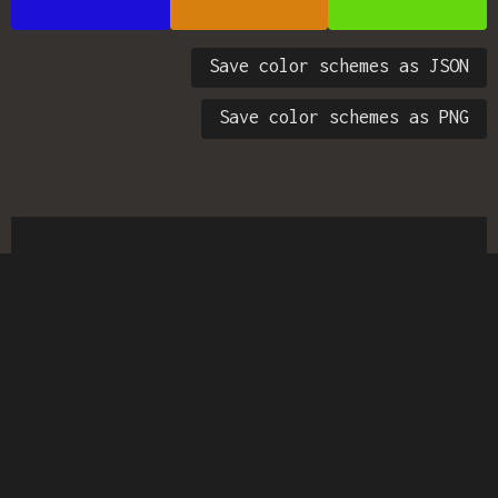
Save color schemes as JSON
Save color schemes as PNG