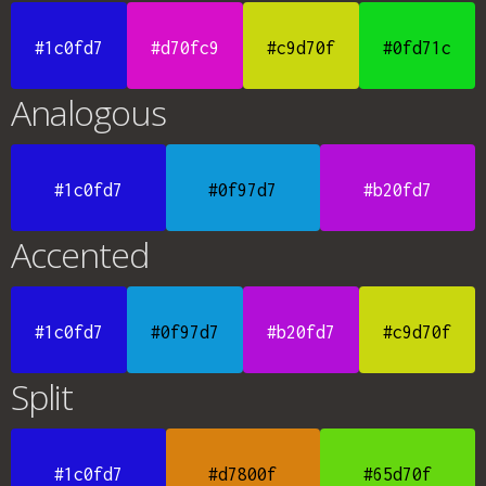
#1c0fd7
#d70fc9
#c9d70f
#0fd71c
Analogous
#1c0fd7
#0f97d7
#b20fd7
Accented
#1c0fd7
#0f97d7
#b20fd7
#c9d70f
Split
#1c0fd7
#d7800f
#65d70f