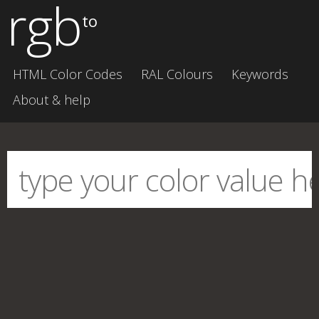
rgb
to
HTML Color Codes
RAL Colours
Keywords
About & help