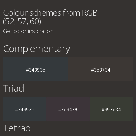
Colour schemes from RGB
(52, 57, 60)
Get color inspiration
Complementary
#34393c
#3c3734
Triad
#34393c
#3c3439
#393c34
Tetrad