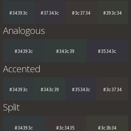
#34393c
#37343c
#3c3734
#393c34
Analogous
#34393c
#343c39
#35343c
Accented
#34393c
#343c39
#35343c
#3c3734
Split
#34393c
#3c3435
#3c3b34