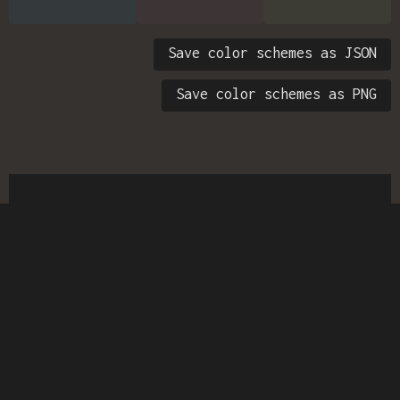
Save color schemes as JSON
Save color schemes as PNG