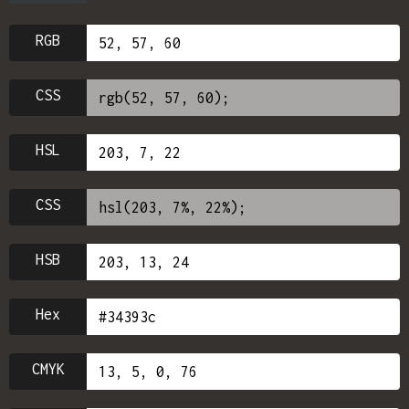
RGB
CSS
HSL
CSS
HSB
Hex
CMYK