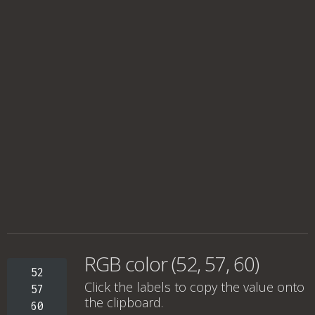
RGB color (52, 57, 60)
52
Click the labels to copy the value onto
57
the clipboard.
60