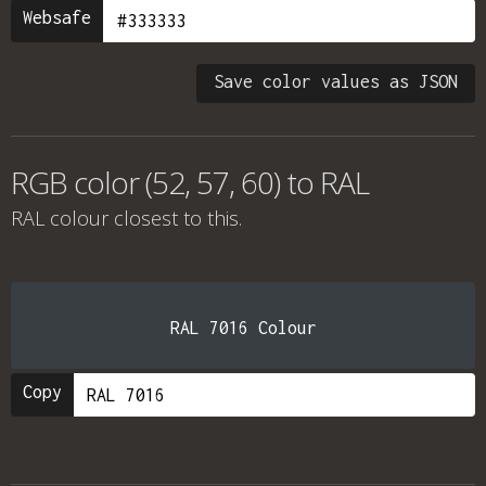
Websafe
Save color values as JSON
RGB color (52, 57, 60) to RAL
RAL colour
closest to this.
RAL 7016 Colour
Copy