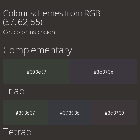
Colour schemes from RGB
(57, 62, 55)
Get color inspiration
Complementary
#393e37
#3c373e
Triad
#393e37
#37393e
#3e3739
Tetrad