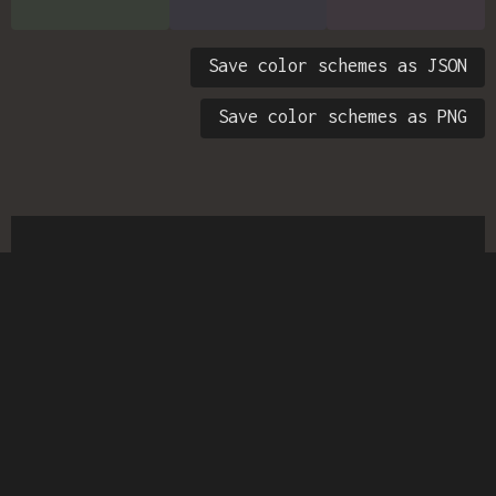
Save color schemes as JSON
Save color schemes as PNG