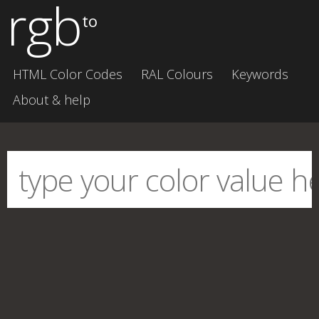
rgb
to
HTML Color Codes
RAL Colours
Keywords
About & help