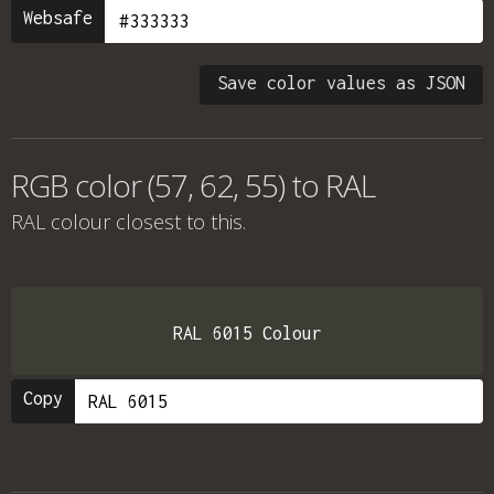
Websafe
Save color values as JSON
RGB color (57, 62, 55) to RAL
RAL colour
closest to this.
RAL 6015 Colour
Copy