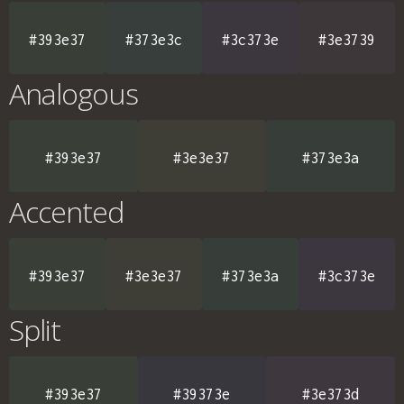
#393e37
#373e3c
#3c373e
#3e3739
Analogous
#393e37
#3e3e37
#373e3a
Accented
#393e37
#3e3e37
#373e3a
#3c373e
Split
#393e37
#39373e
#3e373d