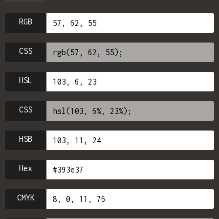
RGB
CSS
HSL
CSS
HSB
Hex
CMYK