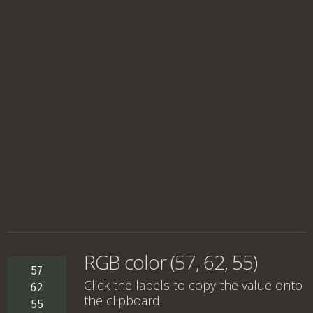
RGB color (57, 62, 55)
57
Click the labels to copy the value onto
62
the clipboard.
55