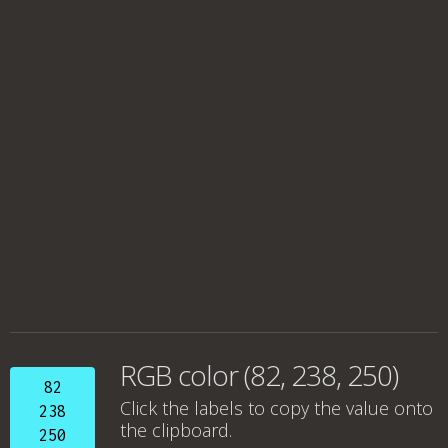
RGB color (82, 238, 250)
82
Click the labels to copy the value onto
238
the clipboard.
250