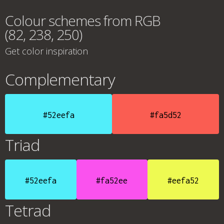
Colour schemes from RGB
(82, 238, 250)
Get color inspiration
Complementary
#52eefa
#fa5d52
Triad
#52eefa
#fa52ee
#eefa52
Tetrad