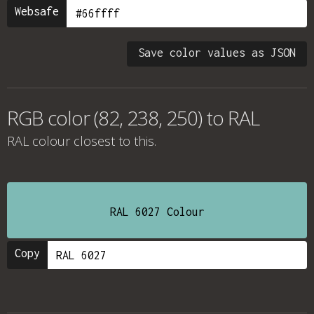
Websafe
Save color values as JSON
RGB color (82, 238, 250) to RAL
RAL colour
closest to this.
RAL 6027 Colour
Copy