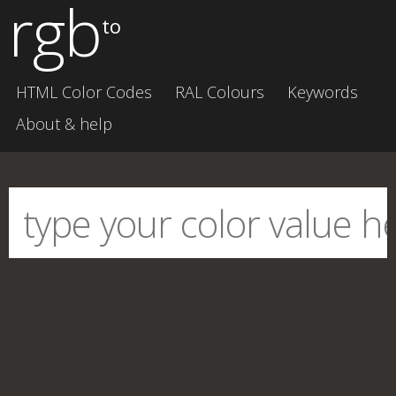
rgb
to
HTML Color Codes
RAL Colours
Keywords
About & help