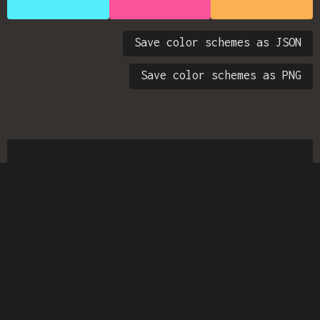
Save color schemes as JSON
Save color schemes as PNG