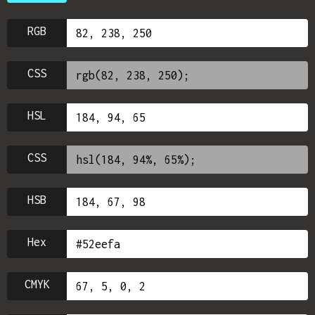
RGB
CSS
HSL
CSS
HSB
Hex
CMYK