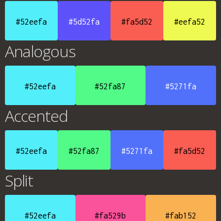
#52eefa
#5d52fa
#fa5d52
#eefa52
Analogous
#52eefa
#52fa87
#5271fa
Accented
#52eefa
#52fa87
#5271fa
#fa5d52
Split
#52eefa
#fa529b
#fab152