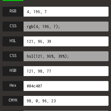
RGB
CSS
HSL
CSS
HSB
Hex
CMYK