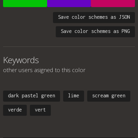
Save color schemes as JSON
Save color schemes as PNG
Keywords
other users asigned to this color
dark pastel green
lime
scream green
verde
vert