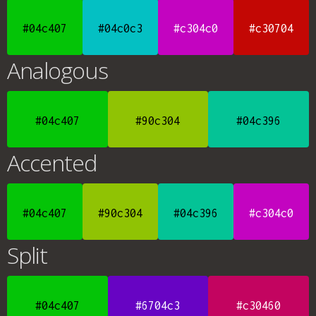
#04c407
#04c0c3
#c304c0
#c30704
Analogous
#04c407
#90c304
#04c396
Accented
#04c407
#90c304
#04c396
#c304c0
Split
#04c407
#6704c3
#c30460