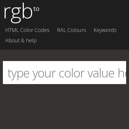
rgb
to
HTML Color Codes
RAL Colours
Keywords
About & help