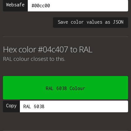
Websafe
Save color values as JSON
Hex color #04c407 to RAL
RAL colour
closest to this.
RAL 6038 Colour
Copy