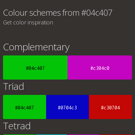
Colour schemes from #04c407
Get color inspiration
Complementary
#04c407
#c304c0
Triad
#04c407
#0704c3
#c30704
Tetrad