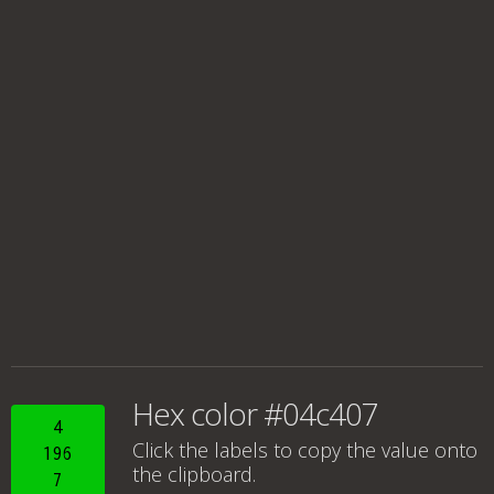
Hex color #04c407
4
Click the labels to copy the value onto
196
the clipboard.
7