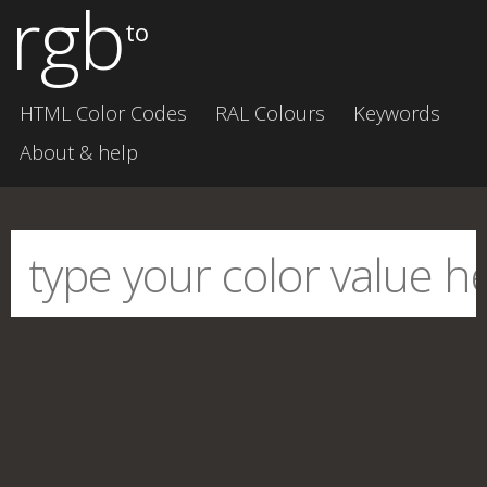
rgb
to
HTML Color Codes
RAL Colours
Keywords
About & help