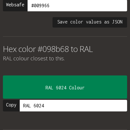
Websafe
Save color values as JSON
Hex color #098b68 to RAL
RAL colour
closest to this.
RAL 6024 Colour
Copy