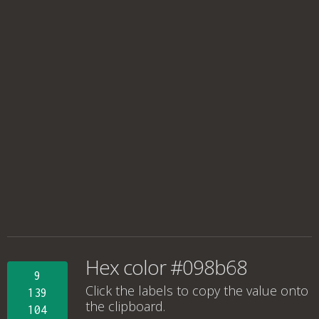
Hex color #098b68
9
Click the labels to copy the value onto
139
the clipboard.
104