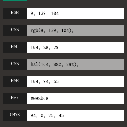
RGB
CSS
HSL
CSS
HSB
Hex
CMYK