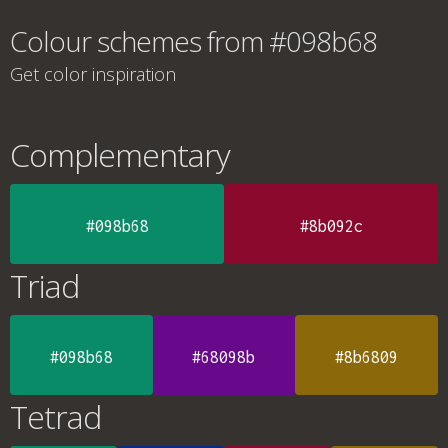
Colour schemes from #098b68
Get color inspiration
Complementary
#098b68
#8b092c
Triad
#098b68
#68098b
#8b6809
Tetrad