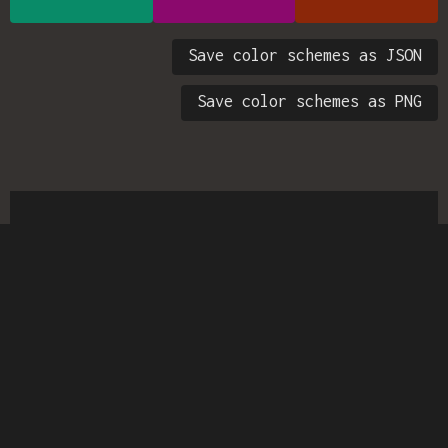
Save color schemes as JSON
Save color schemes as PNG