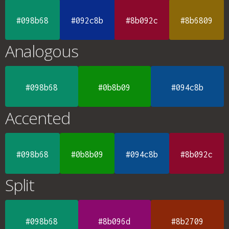
#098b68
#092c8b
#8b092c
#8b6809
Analogous
#098b68
#0b8b09
#094c8b
Accented
#098b68
#0b8b09
#094c8b
#8b092c
Split
#098b68
#8b096d
#8b2709