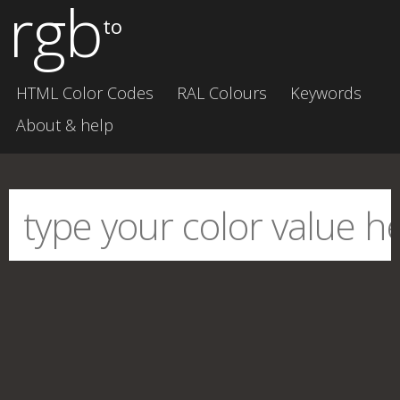
rgb
to
HTML Color Codes
RAL Colours
Keywords
About & help