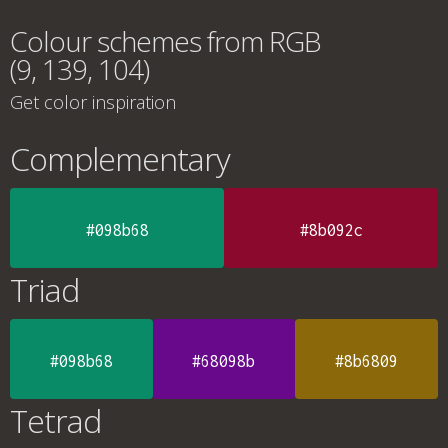
Colour schemes from RGB
(9, 139, 104)
Get color inspiration
Complementary
#098b68
#8b092c
Triad
#098b68
#68098b
#8b6809
Tetrad