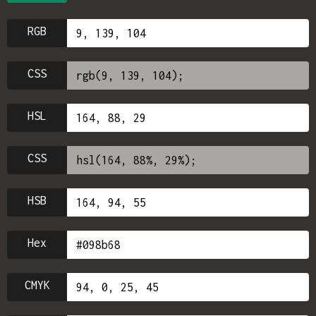
RGB
CSS
HSL
CSS
HSB
Hex
CMYK