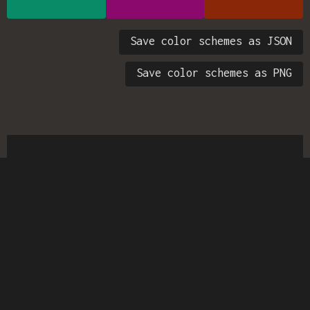
Save color schemes as JSON
Save color schemes as PNG