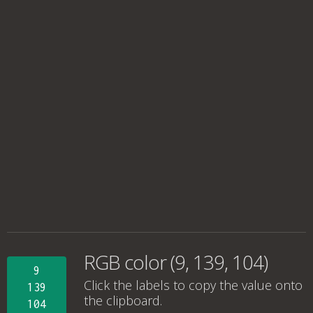
RGB color (9, 139, 104)
9
Click the labels to copy the value onto
139
the clipboard.
104