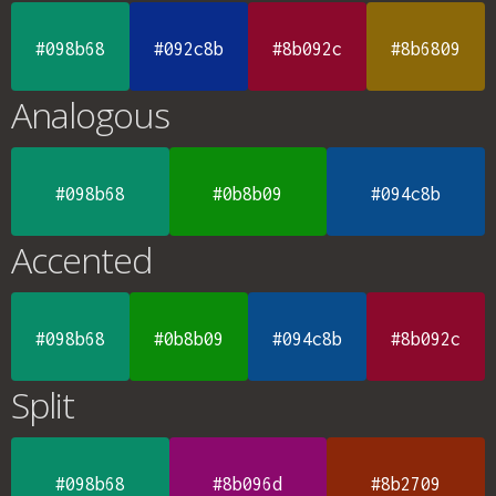
#098b68
#092c8b
#8b092c
#8b6809
Analogous
#098b68
#0b8b09
#094c8b
Accented
#098b68
#0b8b09
#094c8b
#8b092c
Split
#098b68
#8b096d
#8b2709