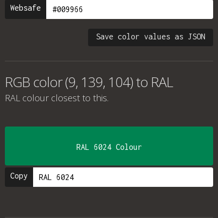
Websafe
Save color values as JSON
RGB color (9, 139, 104) to RAL
RAL colour
closest to this.
RAL 6024 Colour
Copy