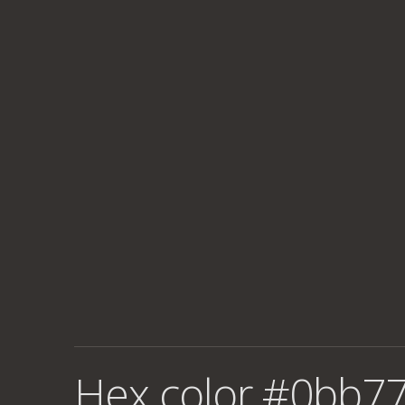
Hex color #0bb77