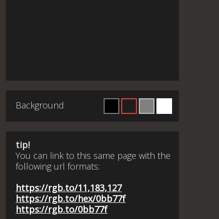
Background
tip!
You can link to this same page with the
following url formats:
https://rgb.to/11,183,127
https://rgb.to/hex/0bb77f
https://rgb.to/0bb77f