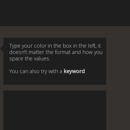
Type your color in the box in the left, it
doesn't matter the format and how you
space the values.
You can also try with a
keyword
.