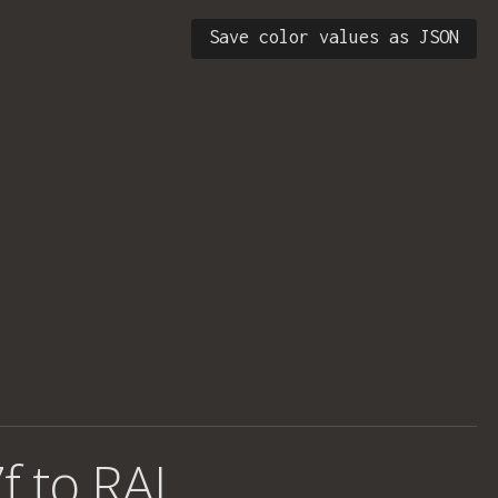
Save color values as JSON
f to RAL