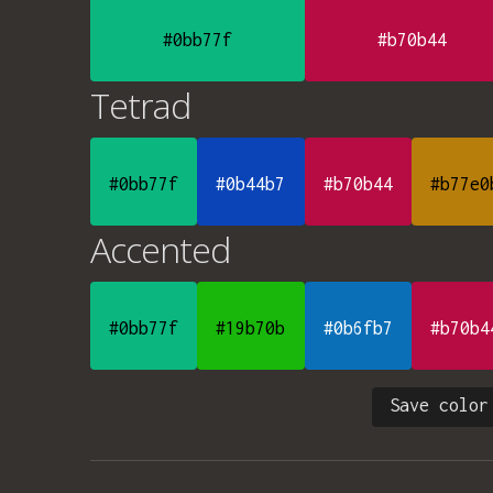
#0bb77f
#b70b44
Tetrad
#0bb77f
#0b44b7
#b70b44
#b77e0
Accented
#0bb77f
#19b70b
#0b6fb7
#b70b4
Save color