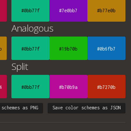
#0bb77f
#7e0bb7
#b77e0b
Analogous
b
#0bb77f
#19b70b
#0b6fb7
Split
4
#0bb77f
#b70b9a
#b7270b
 schemes as PNG
Save color schemes as JSON