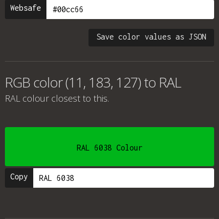
Websafe
Save color values as JSON
RGB color (11, 183, 127) to RAL
RAL colour
closest to this.
RAL 6038 Colour
Copy