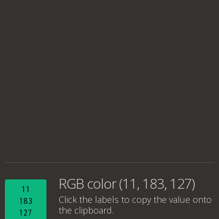
RGB color (11, 183, 127)
11
Click the labels to copy the value onto
183
the clipboard.
127