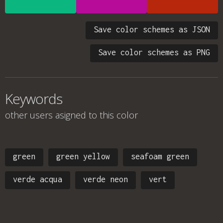
Save color schemes as JSON
Save color schemes as PNG
Keywords
other users asigned to this color
green
green yellow
seafoam green
verde acqua
verde neon
vert