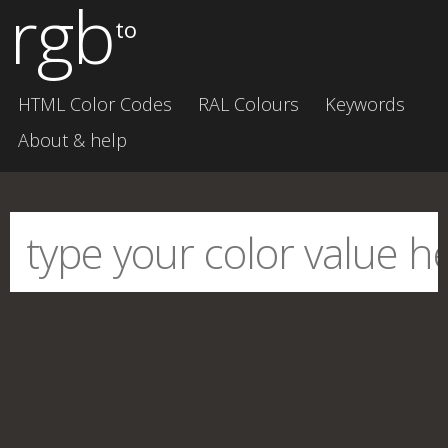
rgb
to
HTML Color Codes
RAL Colours
Keywords
About & help