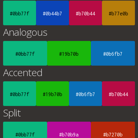
#0bb77f
#0b44b7
#b70b44
#b77e0b
Analogous
#0bb77f
#19b70b
#0b6fb7
Accented
#0bb77f
#19b70b
#0b6fb7
#b70b44
Split
#0bb77f
#b70b9a
#b7270b