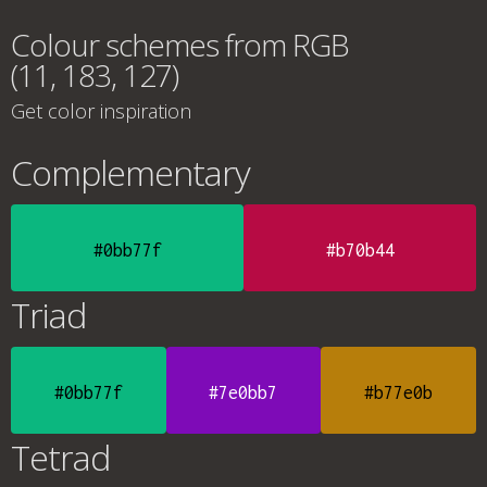
Colour schemes from RGB
(11, 183, 127)
Get color inspiration
Complementary
#0bb77f
#b70b44
Triad
#0bb77f
#7e0bb7
#b77e0b
Tetrad