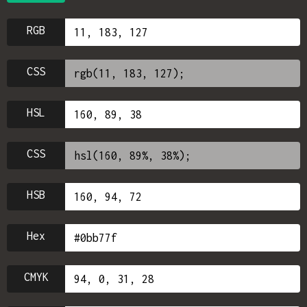
RGB
CSS
HSL
CSS
HSB
Hex
CMYK