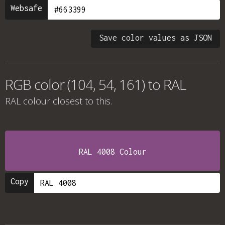
Websafe
Save color values as JSON
RGB color (104, 54, 161) to RAL
RAL colour
closest to this.
RAL 4008 Colour
Copy