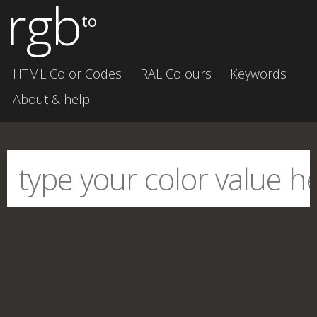
rgb
to
HTML Color Codes
RAL Colours
Keywords
About & help