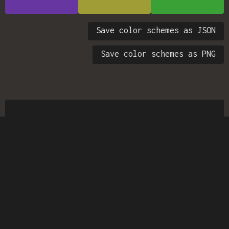
Save color schemes as JSON
Save color schemes as PNG