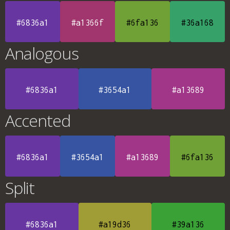
#6836a1
#a1366f
#6fa136
#36a168
Analogous
#6836a1
#3654a1
#a13689
Accented
#6836a1
#3654a1
#a13689
#6fa136
Split
#6836a1
#a19d36
#39a136