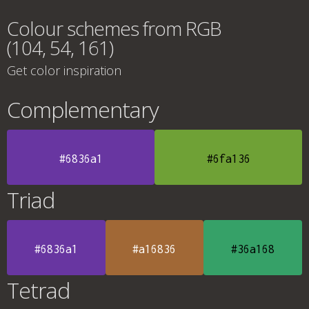
Colour schemes from RGB
(104, 54, 161)
Get color inspiration
Complementary
#6836a1
#6fa136
Triad
#6836a1
#a16836
#36a168
Tetrad