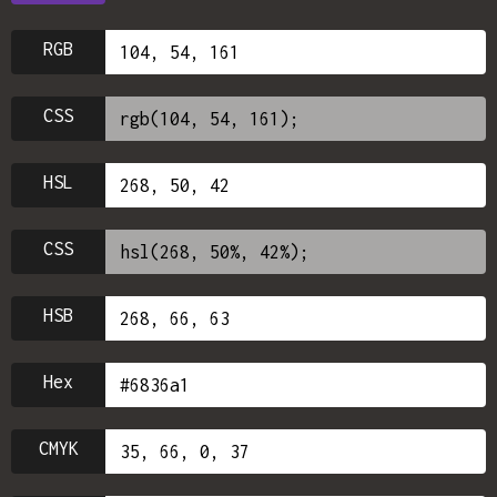
RGB
CSS
HSL
CSS
HSB
Hex
CMYK