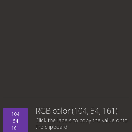
RGB color (104, 54, 161)
104
Click the labels to copy the value onto
54
the clipboard.
161