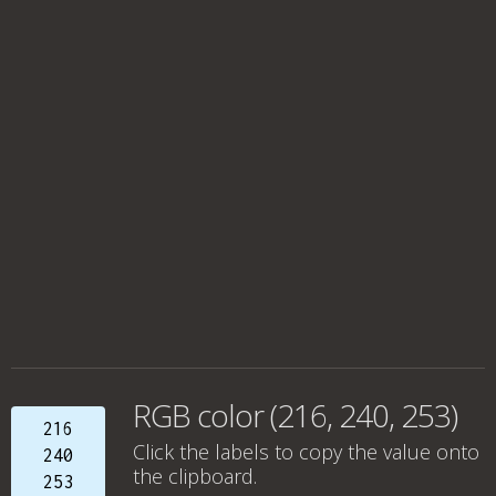
RGB color (216, 240, 253)
216
Click the labels to copy the value onto
240
the clipboard.
253