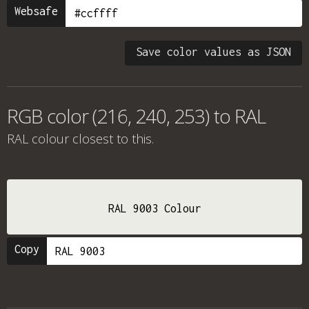
Websafe
Save color values as JSON
RGB color (216, 240, 253) to RAL
RAL colour
closest to this.
RAL 9003 Colour
Copy