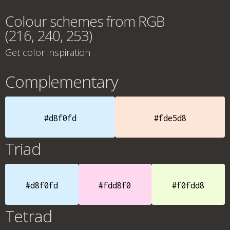
Colour schemes from RGB
(216, 240, 253)
Get color inspiration
Complementary
#d8f0fd
#fde5d8
Triad
#d8f0fd
#fdd8f0
#f0fdd8
Tetrad