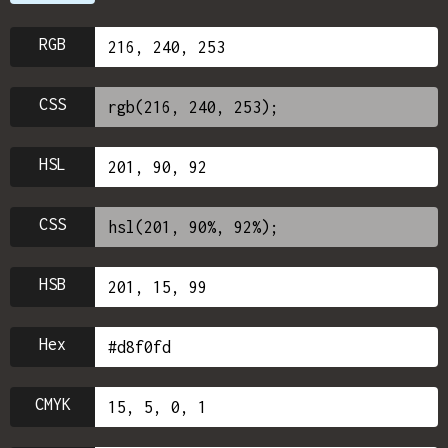
RGB
CSS
HSL
CSS
HSB
Hex
CMYK