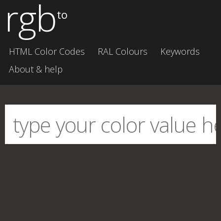
rgb
to
HTML Color Codes
RAL Colours
Keywords
About & help