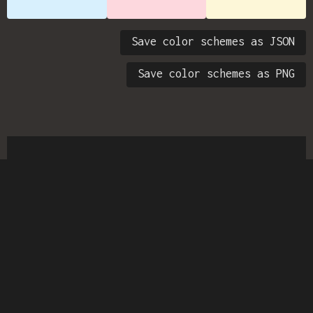
Save color schemes as JSON
Save color schemes as PNG