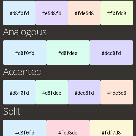
#d8f0fd
#e5d8fd
#fde5d8
#f0fdd8
Analogous
#d8f0fd
#d8fdee
#dcd8fd
Accented
#d8f0fd
#d8fdee
#dcd8fd
#fde5d8
Split
#d8f0fd
#fdd8de
#fdf7d8