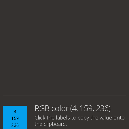
RGB color (4, 159, 236)
4
Click the labels to copy the value onto
159
the clipboard.
236