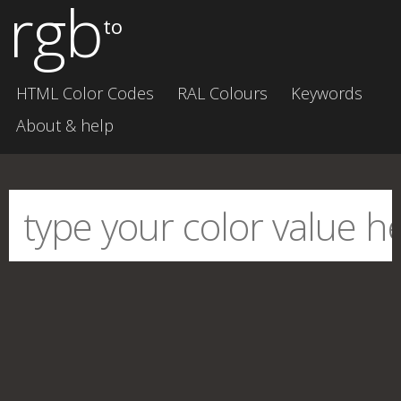
rgb
to
HTML Color Codes
RAL Colours
Keywords
About & help