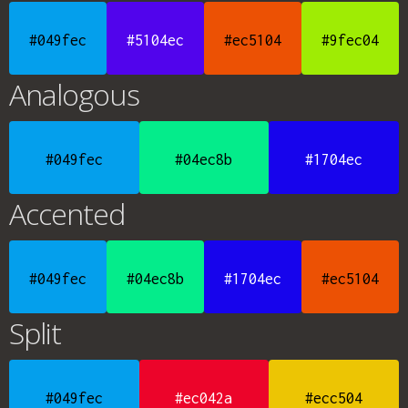
#049fec
#5104ec
#ec5104
#9fec04
Analogous
#049fec
#04ec8b
#1704ec
Accented
#049fec
#04ec8b
#1704ec
#ec5104
Split
#049fec
#ec042a
#ecc504