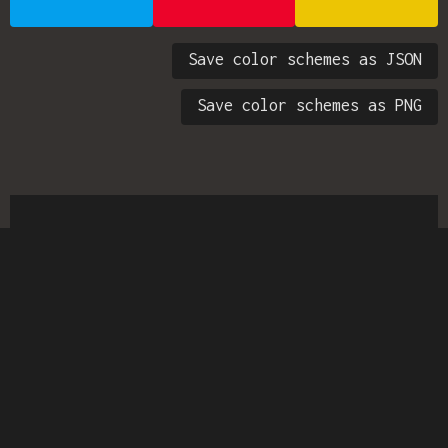
Save color schemes as JSON
Save color schemes as PNG