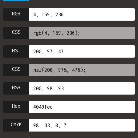
RGB
CSS
HSL
CSS
HSB
Hex
CMYK