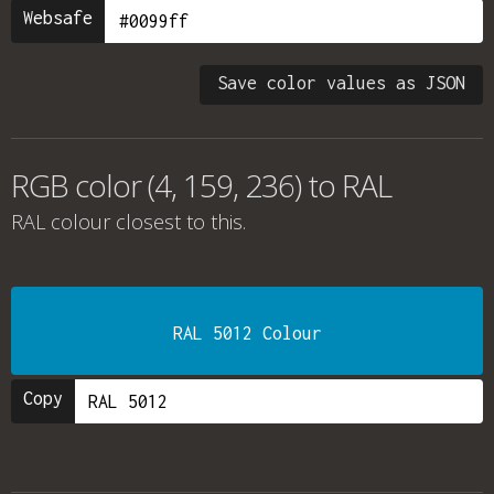
Websafe
Save color values as JSON
RGB color (4, 159, 236) to RAL
RAL colour
closest to this.
RAL 5012 Colour
Copy