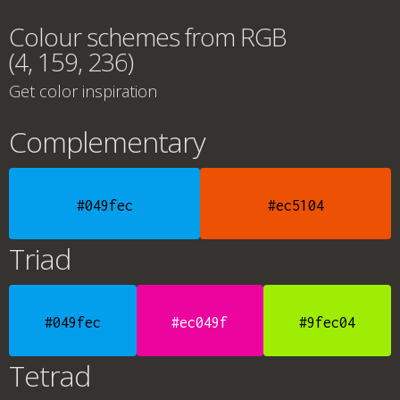
Colour schemes from RGB
(4, 159, 236)
Get color inspiration
Complementary
#049fec
#ec5104
Triad
#049fec
#ec049f
#9fec04
Tetrad