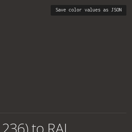
Save color values as JSON
 236) to RAL