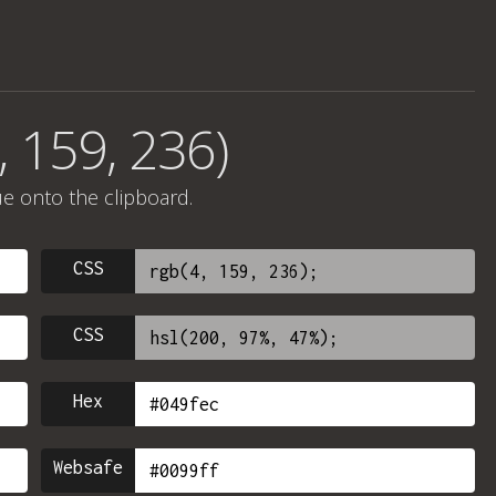
, 159, 236)
ue onto the clipboard.
CSS
CSS
Hex
Websafe