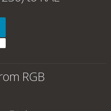
from RGB