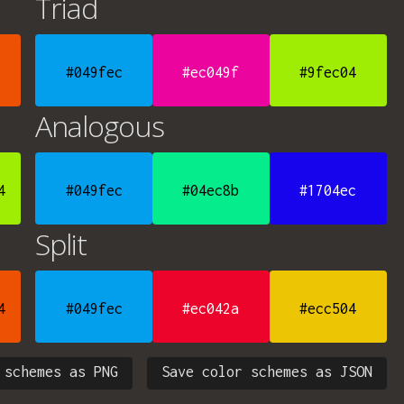
Triad
#049fec
#ec049f
#9fec04
Analogous
4
#049fec
#04ec8b
#1704ec
Split
4
#049fec
#ec042a
#ecc504
 schemes as PNG
Save color schemes as JSON