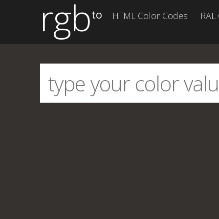
rgb
to
HTML Color Codes
RAL 