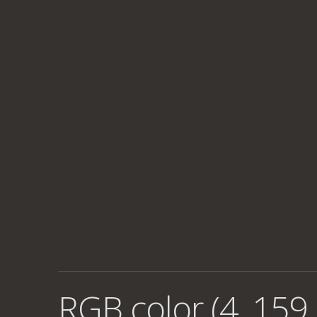
RGB color (4, 159,