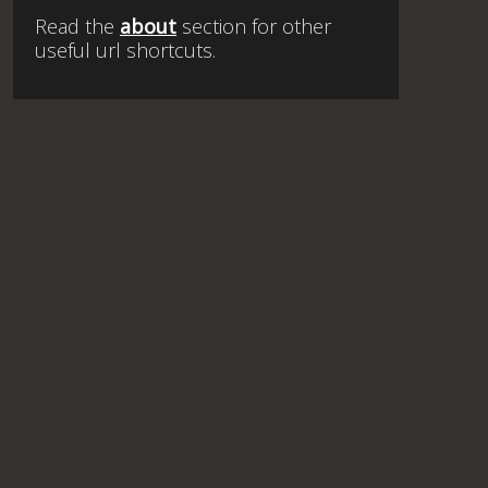
Read the
about
section for other
useful url shortcuts.