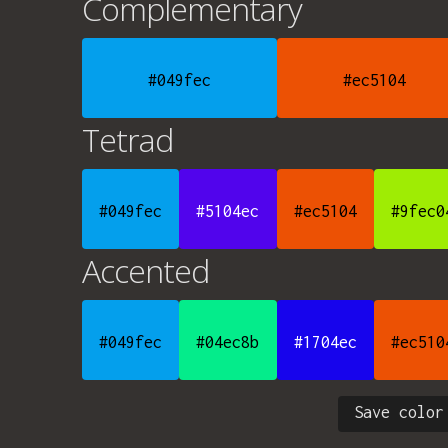
Complementary
#049fec
#ec5104
Tetrad
#049fec
#5104ec
#ec5104
#9fec0
Accented
#049fec
#04ec8b
#1704ec
#ec510
Save color