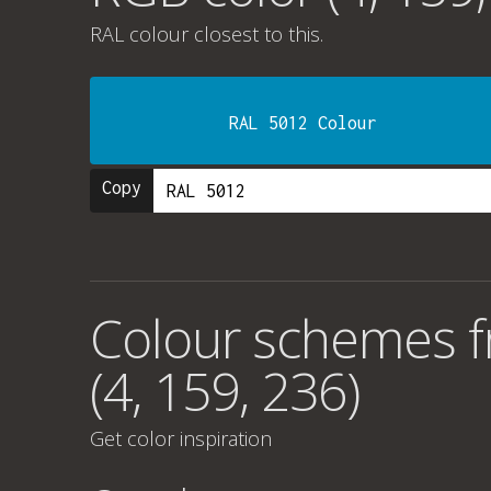
RAL colour
closest to this.
RAL 5012 Colour
Copy
Colour schemes 
(4, 159, 236)
Get color inspiration