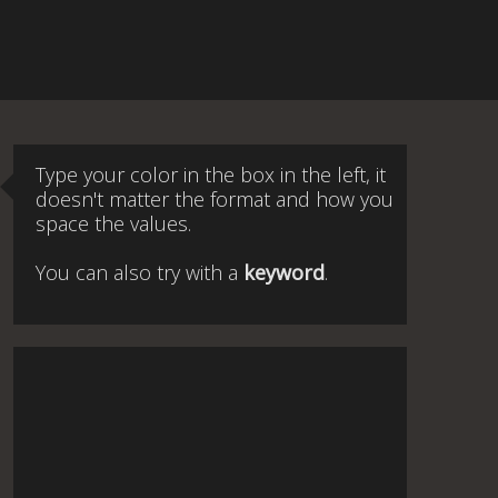
Type your color in the box in the left, it
doesn't matter the format and how you
space the values.
You can also try with a
keyword
.