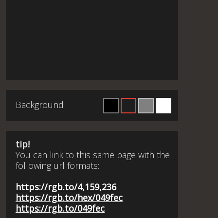
Background
tip!
You can link to this same page with the
following url formats:
https://rgb.to/4,159,236
https://rgb.to/hex/049fec
https://rgb.to/049fec