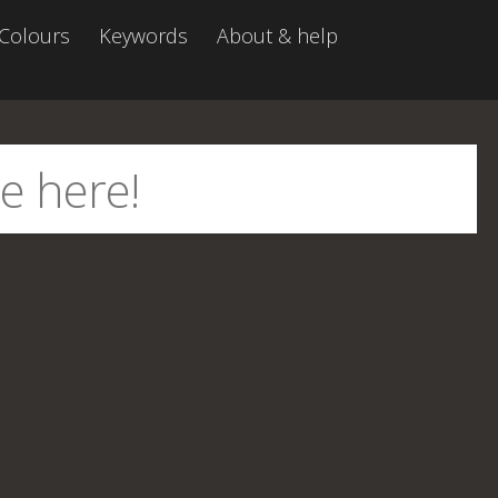
Colours
Keywords
About & help