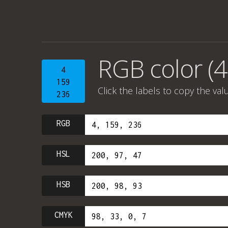
RGB color (4
4
159
Click the labels to copy the val
236
RGB
HSL
HSB
CMYK