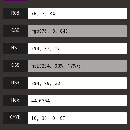
RGB
CSS
HSL
CSS
HSB
Hex
CMYK