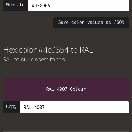
Websafe
Save color values as JSON
Hex color #4c0354 to RAL
RAL colour
closest to this.
RAL 4007 Colour
Copy