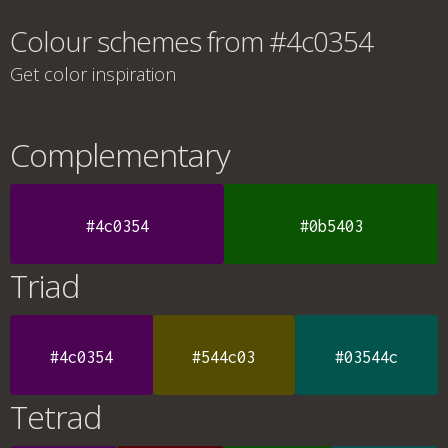
Colour schemes from #4c0354
Get color inspiration
Complementary
#4c0354
#0b5403
Triad
#4c0354
#544c03
#03544c
Tetrad