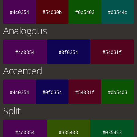
#4c0354
#54030b
#0b5403
#03544c
Analogous
#4c0354
#0f0354
#54031f
Accented
#4c0354
#0f0354
#54031f
#0b5403
Split
#4c0354
#335403
#035423