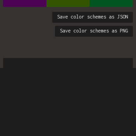
Save color schemes as JSON
Save color schemes as PNG