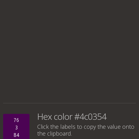
Hex color #4c0354
76
Click the labels to copy the value onto
3
the clipboard.
84