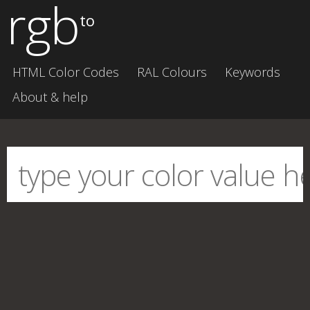
rgb
to
HTML Color Codes
RAL Colours
Keywords
About & help