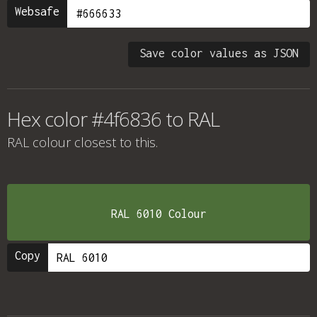
Websafe
Save color values as JSON
Hex color #4f6836 to RAL
RAL colour
closest to this.
RAL 6010 Colour
Copy