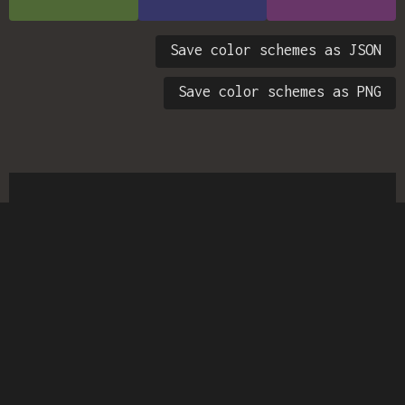
Save color schemes as JSON
Save color schemes as PNG