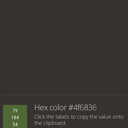
Hex color #4f6836
79
Click the labels to copy the value onto
104
the clipboard.
54