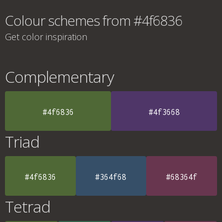
Colour schemes from #4f6836
Get color inspiration
Complementary
#4f6836
#4f3668
Triad
#4f6836
#364f68
#68364f
Tetrad