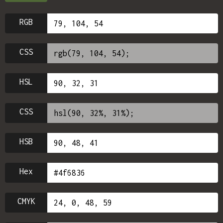
RGB
CSS
HSL
CSS
HSB
Hex
CMYK