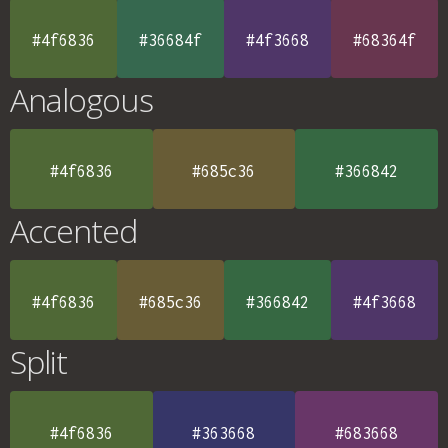
#4f6836
#36684f
#4f3668
#68364f
Analogous
#4f6836
#685c36
#366842
Accented
#4f6836
#685c36
#366842
#4f3668
Split
#4f6836
#363668
#683668