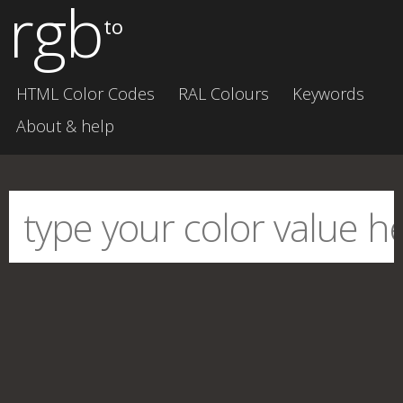
rgb
to
HTML Color Codes
RAL Colours
Keywords
About & help