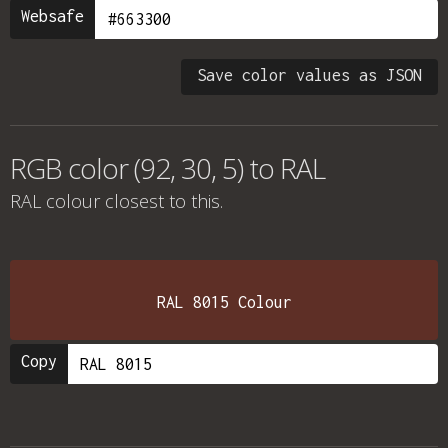
Websafe
Save color values as JSON
RGB color (92, 30, 5) to RAL
RAL colour
closest to this.
RAL 8015 Colour
Copy