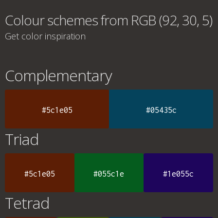
Colour schemes from RGB (92, 30, 5)
Get color inspiration
Complementary
#5c1e05
#05435c
Triad
#5c1e05
#055c1e
#1e055c
Tetrad