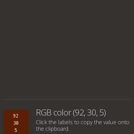
RGB color (92, 30, 5)
92
Click the labels to copy the value onto
30
the clipboard.
5