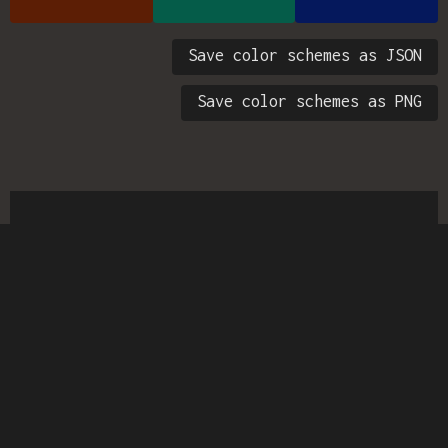
Save color schemes as JSON
Save color schemes as PNG