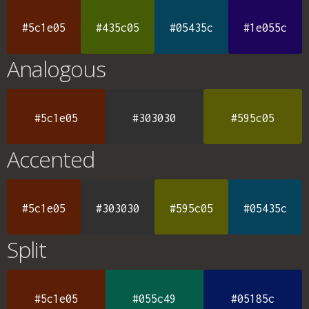
#5c1e05
#435c05
#05435c
#1e055c
Analogous
#5c1e05
#303030
#595c05
Accented
#5c1e05
#303030
#595c05
#05435c
Split
#5c1e05
#055c49
#05185c