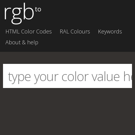
rgb
to
HTML Color Codes
RAL Colours
Keywords
About & help