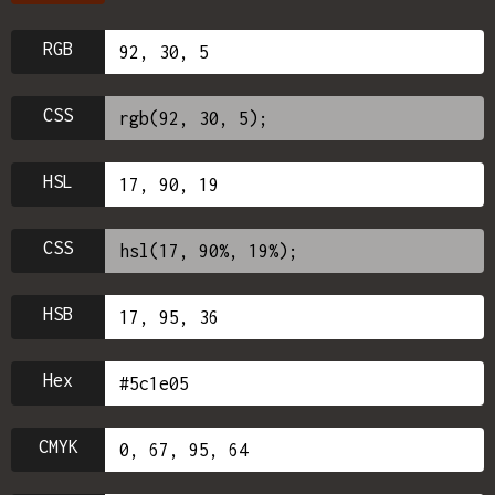
RGB
CSS
HSL
CSS
HSB
Hex
CMYK