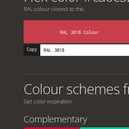
RAL colour
closest to this.
RAL 3018 Colour
Copy
Colour schemes 
Get color inspiration
Complementary