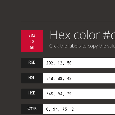
Hex color #
202
12
Click the labels to copy the val
50
RGB
HSL
HSB
CMYK