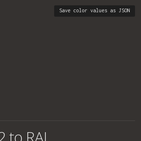
Save color values as JSON
2 to RAL