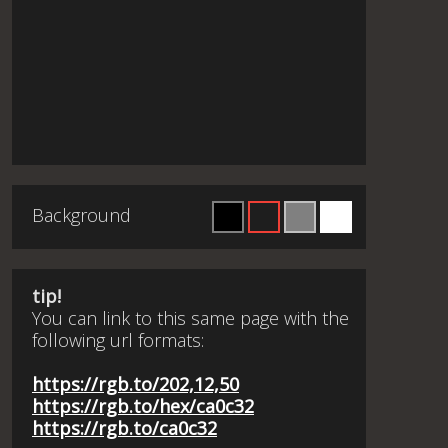
Background
tip!
You can link to this same page with the
following url formats:
https://rgb.to/202,12,50
https://rgb.to/hex/ca0c32
https://rgb.to/ca0c32