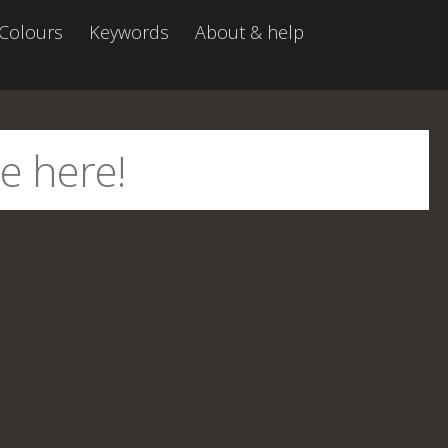
Colours
Keywords
About & help