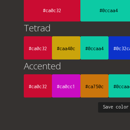
#ca0c32
#0ccaa4
Tetrad
#ca0c32
#caa40c
#0ccaa4
#0c32c
Accented
#ca0c32
#ca0cc1
#ca750c
#0ccaa
Save color