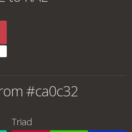
from #ca0c32
Triad