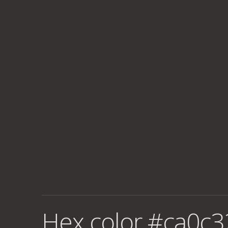
Hex color #ca0c3