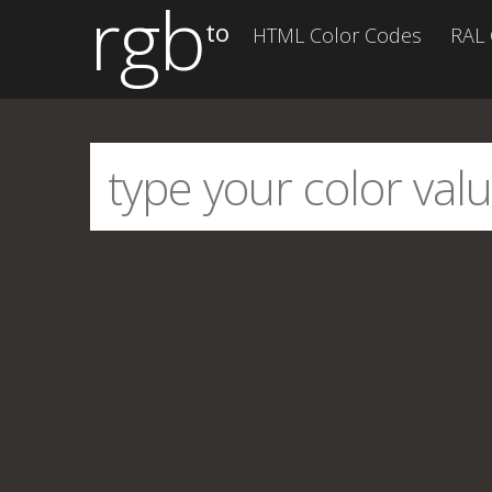
rgb
to
HTML Color Codes
RAL 