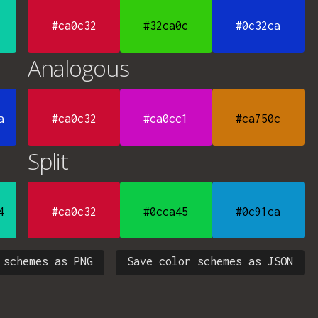
#ca0c32
#32ca0c
#0c32ca
Analogous
a
#ca0c32
#ca0cc1
#ca750c
Split
4
#ca0c32
#0cca45
#0c91ca
 schemes as PNG
Save color schemes as JSON