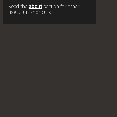
Read the
about
section for other
useful url shortcuts.