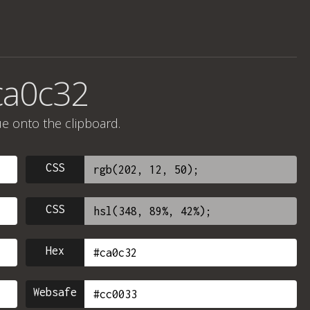
ca0c32
ue onto the clipboard.
CSS
CSS
Hex
Websafe