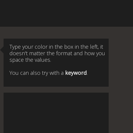
Type your color in the box in the left, it
doesn't matter the format and how you
space the values.
You can also try with a
keyword
.