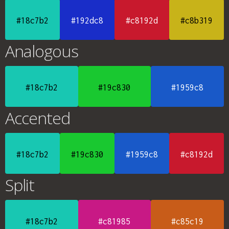
#18c7b2
#192dc8
#c8192d
#c8b319
Analogous
#18c7b2
#19c830
#1959c8
Accented
#18c7b2
#19c830
#1959c8
#c8192d
Split
#18c7b2
#c81985
#c85c19