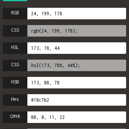
RGB
CSS
HSL
CSS
HSB
Hex
CMYK