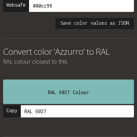
Websafe
Save color values as JSON
Convert color 'Azzurro' to RAL
RAL colour
closest to this.
RAL 6027 Colour
Copy