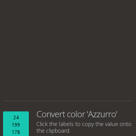
Convert color 'Azzurro'
24
Click the labels to copy the value onto
199
the clipboard.
178