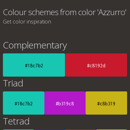
Colour schemes from color 'Azzurro'
Get color inspiration
Complementary
#18c7b2
#c8192d
Triad
#18c7b2
#b319c8
#c8b319
Tetrad