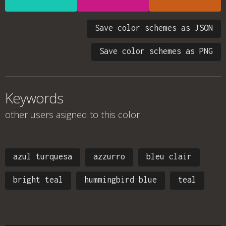
Save color schemes as JSON
Save color schemes as PNG
Keywords
other users asigned to this color
azul turquesa
azzurro
bleu clair
bright teal
hummingbird blue
teal