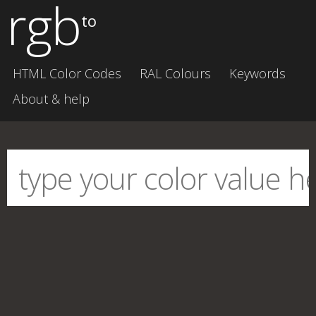
rgb
to
HTML Color Codes
RAL Colours
Keywords
About & help