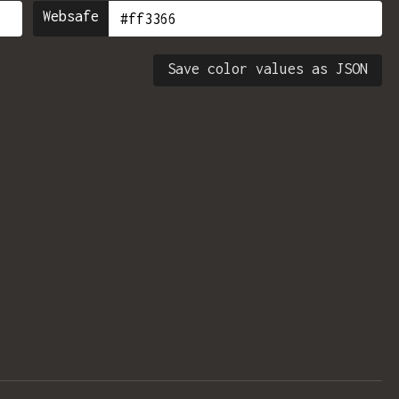
Websafe
Save color values as JSON