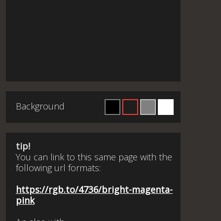
Background
tip!
You can link to this same page with the
following url formats:
https://rgb.to/4736/bright-magenta-
pink