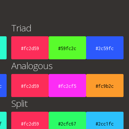
Triad
#fc2d59
#59fc2c
#2c59fc
Analogous
c
#fc2d59
#fc2cf5
#fc9b2c
Split
f
#fc2d59
#2cfc67
#2cc1fc