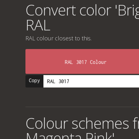
Convert color 'Bri
RAL
RAL colour
closest to this.
RAL 3017 Colour
Copy
Colour schemes fr
Magenta Pink'