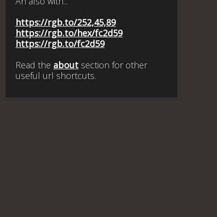
An also with...
https://rgb.to/252,45,89
https://rgb.to/hex/fc2d59
https://rgb.to/fc2d59
Read the
about
section for other
useful url shortcuts.