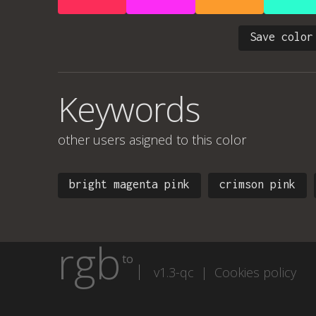
Save color
Keywords
other users asigned to this color
bright magenta pink
crimson pink
rgb
to
v1.3-qc |
Cookies policy