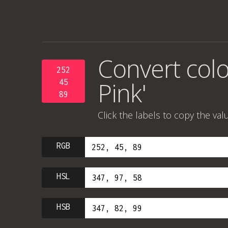
Convert colo
252
Pink'
45
89
Click the labels to copy the val
RGB
HSL
HSB