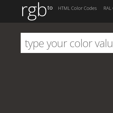
rgb
to
HTML Color Codes
RAL 