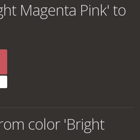
ght Magenta Pink' to
om color 'Bright