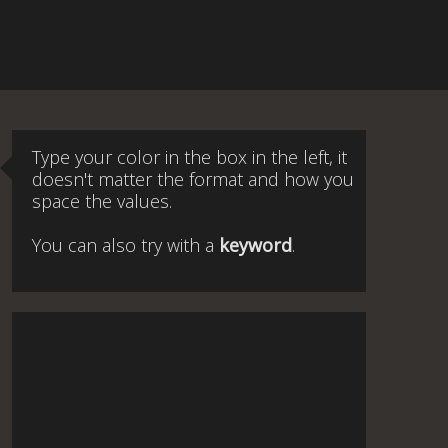
Type your color in the box in the left, it
doesn't matter the format and how you
space the values.
You can also try with a
keyword
.