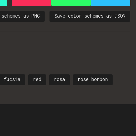
 schemes as PNG
Save color schemes as JSON
fucsia
red
rosa
rose bonbon