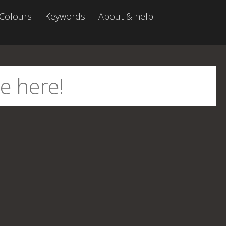
Colours
Keywords
About & help