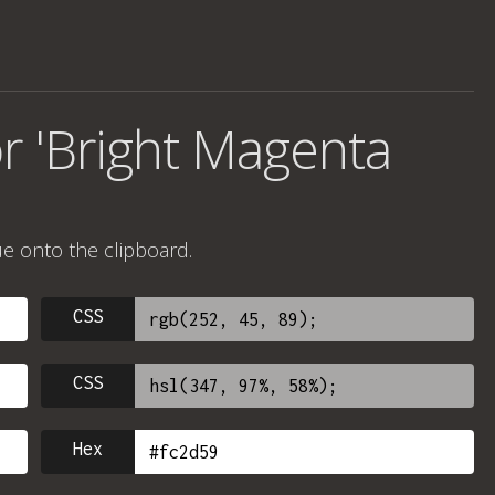
r 'Bright Magenta
ue onto the clipboard.
CSS
CSS
Hex