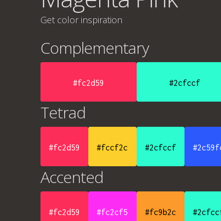
Get color inspiration
Complementary
#fc2d59
#2cfccf
Tetrad
#fc2d59
#fccf2c
#2cfccf
#2c59f
Accented
#fc2d59
#fc2cf5
#fc9b2c
#2cfcc