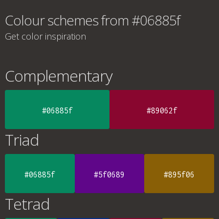
Colour schemes from #06885f
Get color inspiration
Complementary
#06885f
#89062f
Triad
#06885f
#5f0689
#895f06
Tetrad