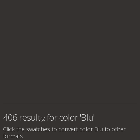
406 result
for
color 'Blu'
(s)
Click the swatches to convert
color Blu
to other
formats