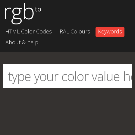
rgb
to
HTML Color Codes
RAL Colours
Keywords
About & help