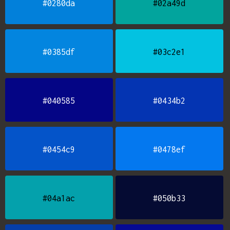
#0280da
#02a49d
#0385df
#03c2e1
#040585
#0434b2
#0454c9
#0478ef
#04a1ac
#050b33