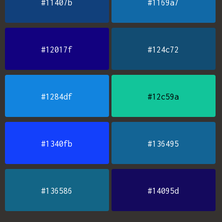
#11407b
#1169a7
#12017f
#124c72
#1284df
#12c59a
#1340fb
#136495
#136586
#14095d