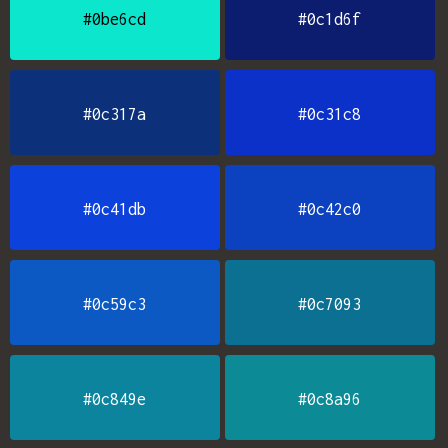
#0be6cd
#0c1d6f
#0c317a
#0c31c8
#0c41db
#0c42c0
#0c59c3
#0c7093
#0c849e
#0c8a96