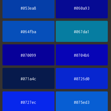
#053ea8
#060a93
#064fba
#067da1
#070099
#0704b6
#071a4c
#0726d0
#0727ec
#075ed3