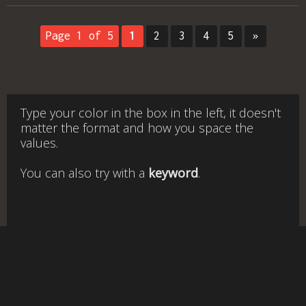
Page 1 of 5
1
2
3
4
5
»
Type your color in the box in the left, it doesn't
matter the format and how you space the
values.
You can also try with a
keyword
.