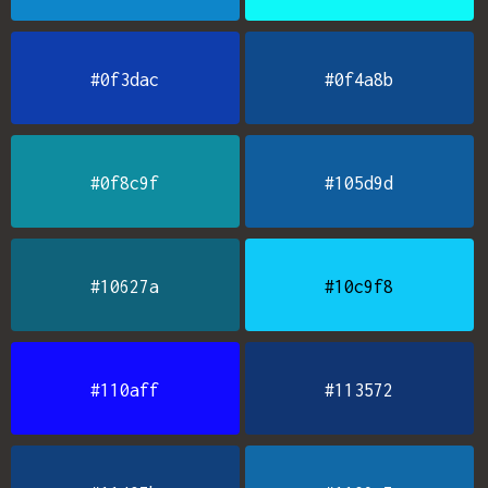
#0f3dac
#0f4a8b
#0f8c9f
#105d9d
#10627a
#10c9f8
#110aff
#113572