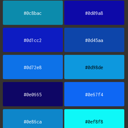
#0c8bac
#0d09a8
#0d1cc2
#0d45aa
#0d72e8
#0d98de
#0e0665
#0e67f4
#0e86ca
#0ef8f8