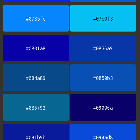
#0785fc
#07c0f3
#0801a8
#0836a9
#084a89
#0850b3
#086792
#09006a
#091b9b
#094ad8