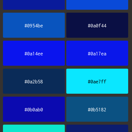
#0954be
#0a0f44
#0a14ee
#0a17ea
#0a2b58
#0ae7ff
#0b0ab0
#0b5182