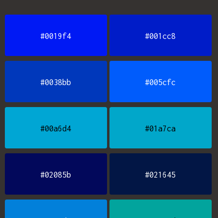
#0019f4
#001cc8
#0038bb
#005cfc
#00a6d4
#01a7ca
#02085b
#021645