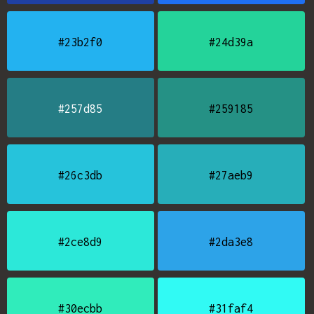
#23b2f0
#24d39a
#257d85
#259185
#26c3db
#27aeb9
#2ce8d9
#2da3e8
#30ecbb
#31faf4