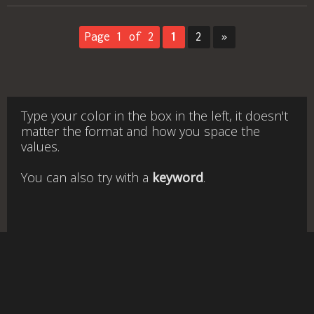
Page 1 of 2
1
2
»
Type your color in the box in the left, it doesn't
matter the format and how you space the
values.
You can also try with a
keyword
.