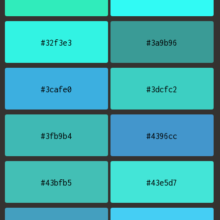
#32f3e3
#3a9b96
#3cafe0
#3dcfc2
#3fb9b4
#4396cc
#43bfb5
#43e5d7