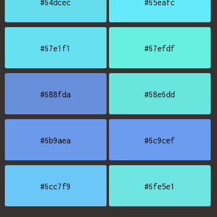
#64dcec
#65eafc
#67e1f1
#67efdf
#688fda
#68e6dd
#6b9aea
#6c9cef
#6cc7f9
#6fe5e1