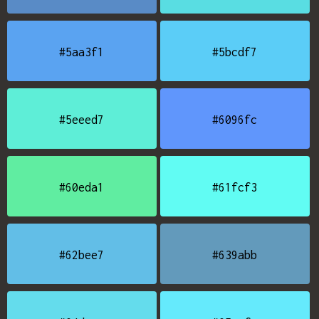
#5aa3f1
#5bcdf7
#5eeed7
#6096fc
#60eda1
#61fcf3
#62bee7
#639abb