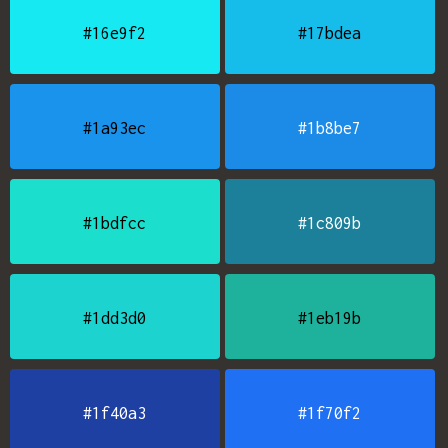
#16e9f2
#17bdea
#1a93ec
#1b8be7
#1bdfcc
#1c809b
#1dd3d0
#1eb19b
#1f40a3
#1f70f2