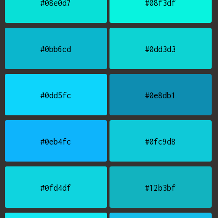
#08e0d7
#08f3df
#0bb6cd
#0dd3d3
#0dd5fc
#0e8db1
#0eb4fc
#0fc9d8
#0fd4df
#12b3bf