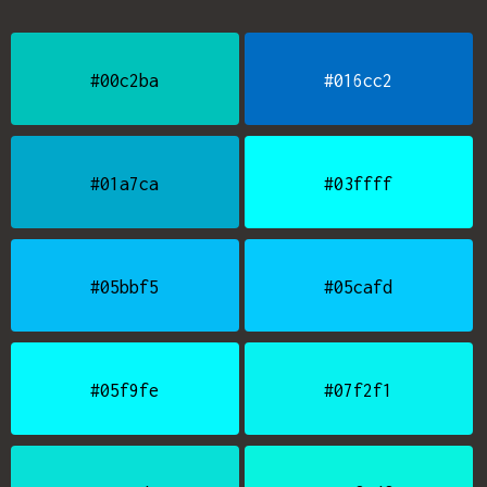
#00c2ba
#016cc2
#01a7ca
#03ffff
#05bbf5
#05cafd
#05f9fe
#07f2f1