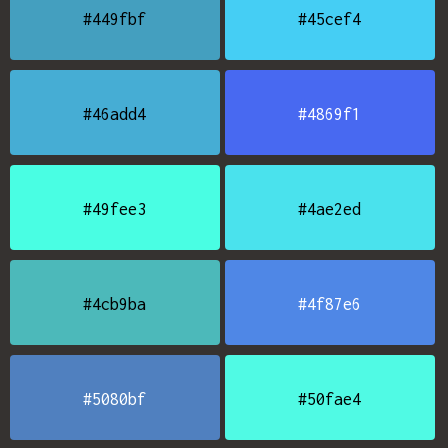
#449fbf
#45cef4
#46add4
#4869f1
#49fee3
#4ae2ed
#4cb9ba
#4f87e6
#5080bf
#50fae4