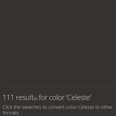
111 result
for
color 'Celeste'
(s)
Click the swatches to convert
color Celeste
to other
formats