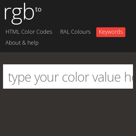
rgb
to
HTML Color Codes
RAL Colours
Keywords
About & help