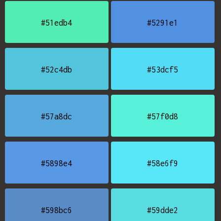
#51edb4
#5291e1
#52c4db
#53dcf5
#57a8dc
#57f0d8
#5898e4
#58e6f9
#598bc6
#59dde2