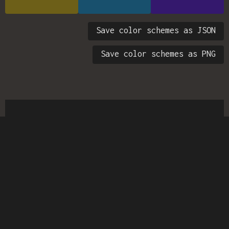
Save color schemes as JSON
Save color schemes as PNG