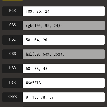
RGB
CSS
HSL
CSS
HSB
Hex
CMYK