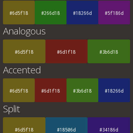
#6d5f18
#266d18
#18266d
#5f186d
Analogous
#6d5f18
#6d1f18
#3b6d18
Accented
#6d5f18
#6d1f18
#3b6d18
#18266d
Split
#6d5f18
#18506d
#34186d