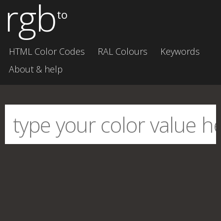
rgb
to
HTML Color Codes
RAL Colours
Keywords
About & help