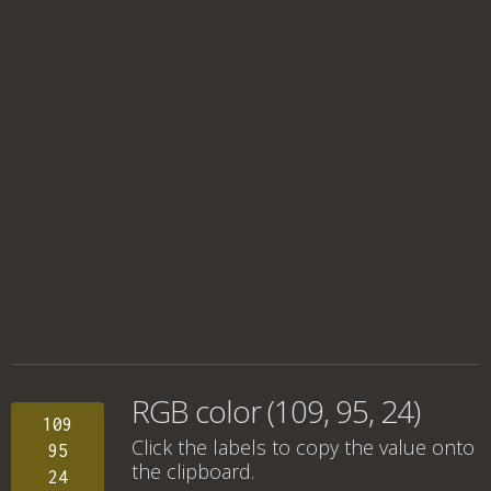
RGB color (109, 95, 24)
109
Click the labels to copy the value onto
95
the clipboard.
24