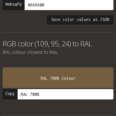
Websafe
Save color values as JSON
RGB color (109, 95, 24) to RAL
RAL colour
closest to this.
RAL 7008 Colour
Copy