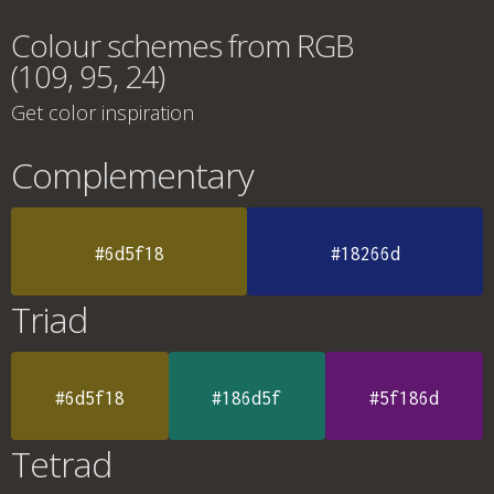
Colour schemes from RGB
(109, 95, 24)
Get color inspiration
Complementary
#6d5f18
#18266d
Triad
#6d5f18
#186d5f
#5f186d
Tetrad