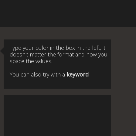
Type your color in the box in the left, it
doesn't matter the format and how you
space the values.
You can also try with a
keyword
.