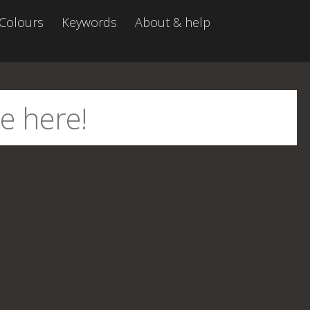
Colours
Keywords
About & help