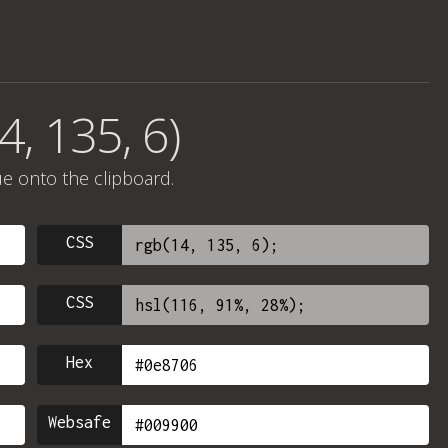
4, 135, 6)
ue onto the clipboard.
CSS
CSS
Hex
Websafe