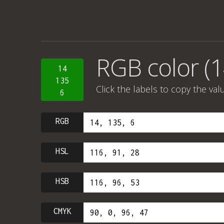
RGB color (1
14
135
Click the labels to copy the val
6
RGB
HSL
HSB
CMYK