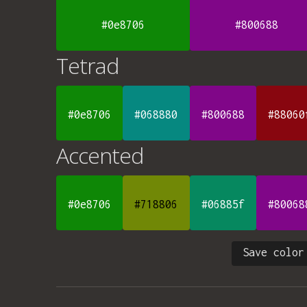
#0e8706
#800688
Tetrad
#0e8706
#068880
#800688
#88060
Accented
#0e8706
#718806
#06885f
#80068
Save color