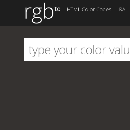
rgb
to
HTML Color Codes
RAL 