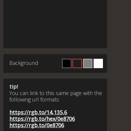
Background
tip!
You can link to this same page with the
following url formats:
https://rgb.to/14,135,6
https://rgb.to/hex/0e8706
https://rgb.to/0e8706