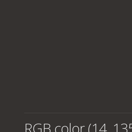
RGB color (14, 135