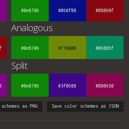
#0e8706
#060f88
#88060f
Analogous
f
#0e8706
#718806
#06885f
Split
8
#0e8706
#3f0688
#880650
 schemes as PNG
Save color schemes as JSON