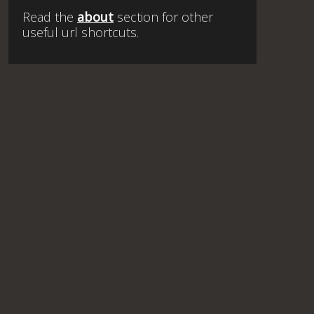
Read the
about
section for other
useful url shortcuts.