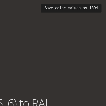
Save color values as JSON
, 6) to RAL