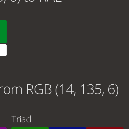
rom RGB (14, 135, 6)
Triad