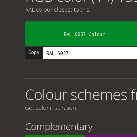
RAL colour
closest to this.
RAL 6037 Colour
Copy
Colour schemes f
Get color inspiration
Complementary