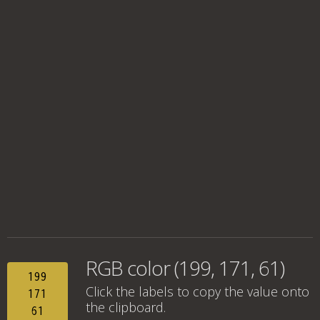
RGB color (199, 171, 61)
199
Click the labels to copy the value onto
171
the clipboard.
61