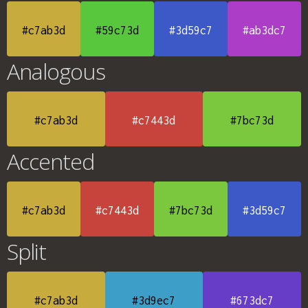
#c7ab3d
#59c73d
#3d59c7
#ab3dc7
Analogous
#c7ab3d
#c7443d
#7bc73d
Accented
#c7ab3d
#c7443d
#7bc73d
#3d59c7
Split
#c7ab3d
#3d9ec7
#673dc7