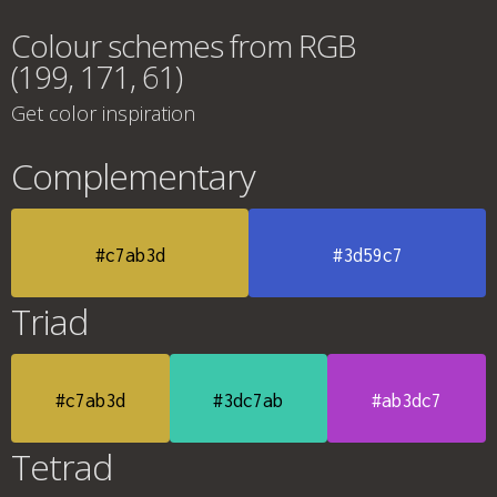
Colour schemes from RGB
(199, 171, 61)
Get color inspiration
Complementary
#c7ab3d
#3d59c7
Triad
#c7ab3d
#3dc7ab
#ab3dc7
Tetrad