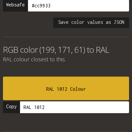
Websafe
Save color values as JSON
RGB color (199, 171, 61) to RAL
RAL colour
closest to this.
RAL 1012 Colour
Copy