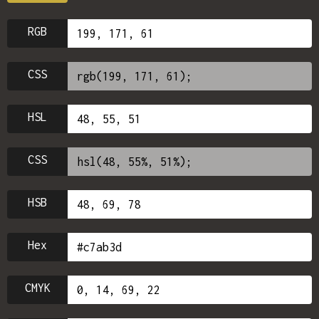
RGB
CSS
HSL
CSS
HSB
Hex
CMYK