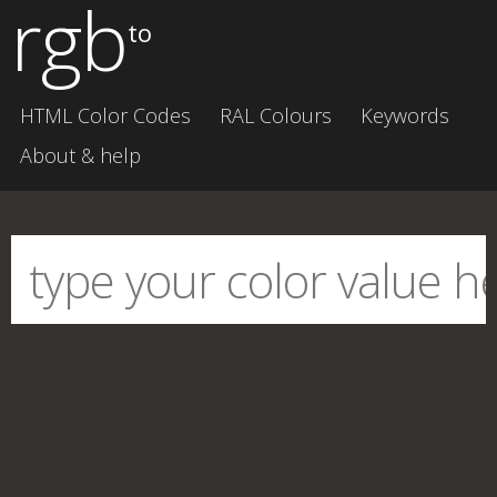
rgb
to
HTML Color Codes
RAL Colours
Keywords
About & help