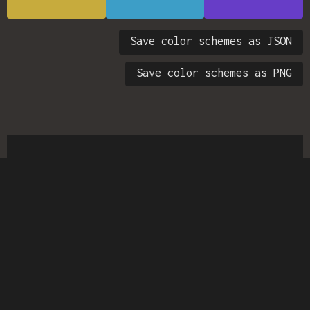
Save color schemes as JSON
Save color schemes as PNG